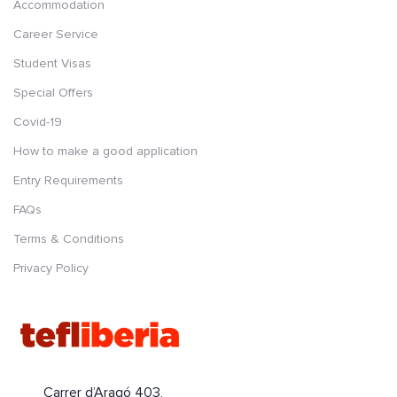
Accommodation
Career Service
Student Visas
Special Offers
Covid-19
How to make a good application
Entry Requirements
FAQs
Terms & Conditions
Privacy Policy
Carrer d’Aragó 403,