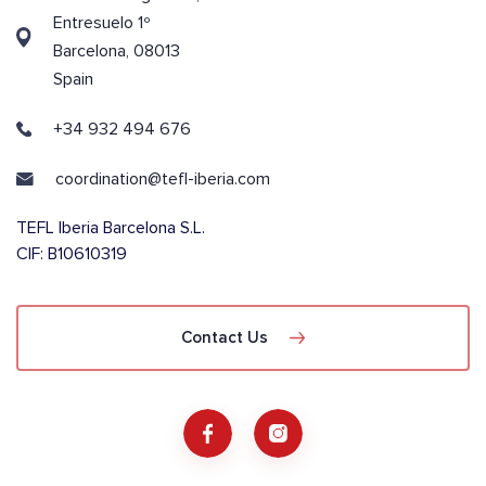
Entresuelo 1º
Barcelona, 08013
Spain
+34 932 494 676
coordination@tefl-iberia.com
TEFL Iberia Barcelona S.L.
CIF: B10610319
Contact Us