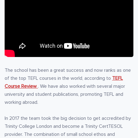
The school has been a great success and now ranks as one
of the top TEFL courses in the world, according to
TEFL
Course Review
. We have also worked with several major
university and student publications, promoting TEFL and
working abroad.
In 2017 the team took the big decision to get accredited by
Trinity College London and become a Trinity CertTESOL
provider. The combination of small school ethos and