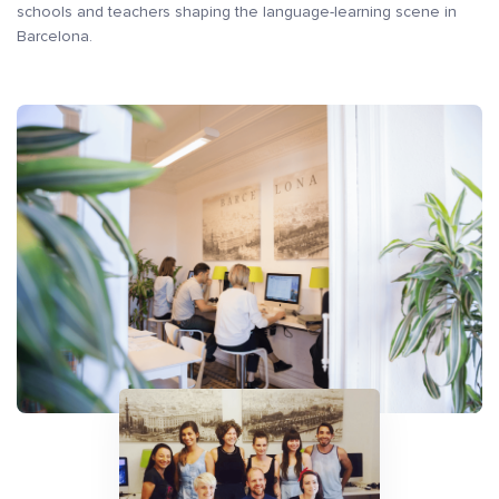
schools and teachers shaping the language-learning scene in
Barcelona.