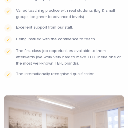
Varied teaching practice with real students (big & small
groups, beginner to advanced levels).
Excellent support from our staff.
Being instilled with the confidence to teach.
The first-class job opportunities available to them
afterwards (we work very hard to make TEFL Iberia one of
the most well-known TEFL brands).
The internationally recognised qualification.