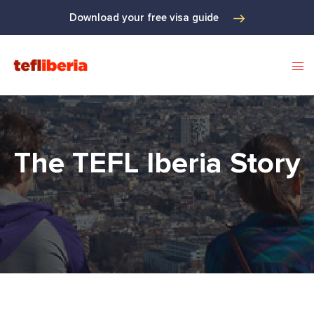
Download your free visa guide
The TEFL Iberia Story