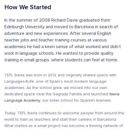
How We Started
In the summer of 2008 Richard Davie graduated from
Edinburgh University and moved to Barcelona in search of
adventure and new experiences. After several English
teacher jobs and teacher training courses at various
academies he had a keen sense of what worked and didn’t
work in language schools. He wanted to provide quality
training in small groups, where students can feel at home.
TEFL Iberia was born in 2012 and originally shared space with
Languages4Life, one of Spain’s most modern language
academies. As the school grew, we moved into our own
dedicated space near the Sagrada Familia and launched
Iberia
Language Academy
, our sister school for Spanish learners.
Today, TEFL Iberia continues to welcome people from around the
world to train as teachers and start their careers in Barcelona.
What started as a small project has become a thriving network of