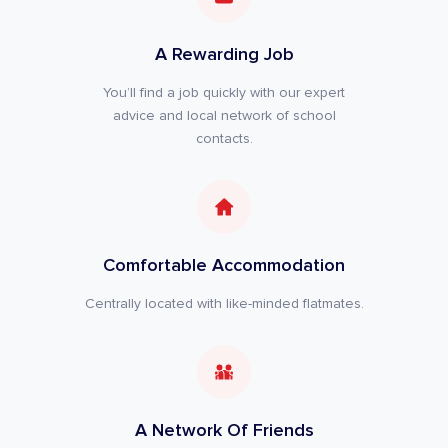
A Rewarding Job
You’ll find a job quickly with our expert
advice and local network of school
contacts.
Comfortable Accommodation
Centrally located with like-minded flatmates.
A Network Of Friends