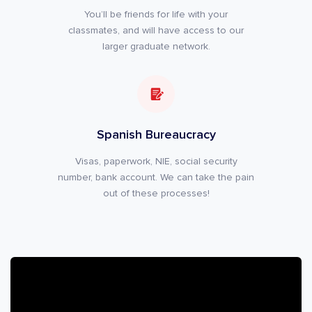
You’ll be friends for life with your
classmates, and will have access to our
larger graduate network.
Spanish Bureaucracy
Visas, paperwork, NIE, social security
number, bank account. We can take the pain
out of these processes!