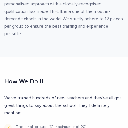
personalised approach with a globally-recognised
qualification has made TEFL Iberia one of the most in-
demand schools in the world. We strictly adhere to 12 places
per group to ensure the best training and experience
possible.
How We Do It
We’ve trained hundreds of new teachers and they’ve all got
great things to say about the school. They’ll definitely
mention:
The small groups (12 maximum, not 20).