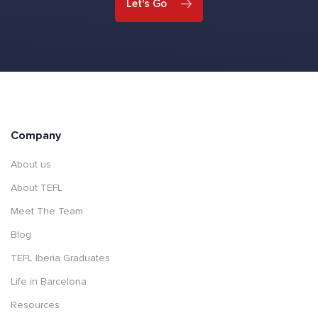
Let's Go
Company
About us
About TEFL
Meet The Team
Blog
TEFL Iberia Graduates
Life in Barcelona
Resources