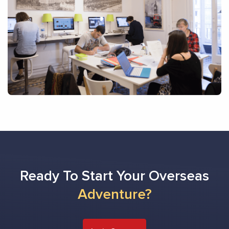
Ready To Start Your Overseas
Adventure?