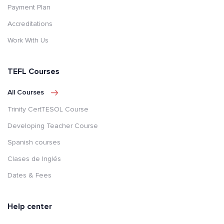
Payment Plan
Accreditations
Work With Us
TEFL Courses
All Courses
Trinity CertTESOL Course
Developing Teacher Course
Spanish courses
Clases de Inglés
Dates & Fees
Help center