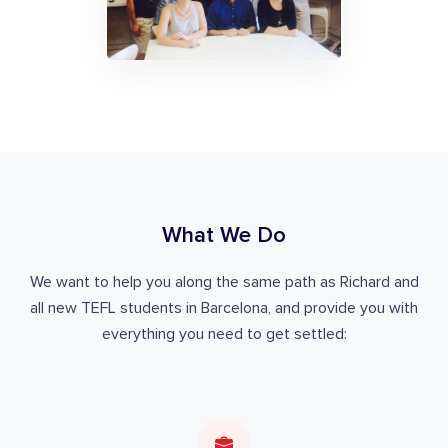
What We Do
We want to help you along the same path as Richard and
all new TEFL students in Barcelona, and provide you with
everything you need to get settled: