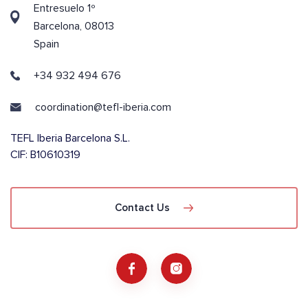
Entresuelo 1º
Barcelona, 08013
Spain
+34 932 494 676
coordination@tefl-iberia.com
TEFL Iberia Barcelona S.L.
CIF: B10610319
Contact Us