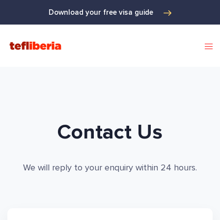
Download your free visa guide
Contact Us
We will reply to your enquiry within 24 hours.