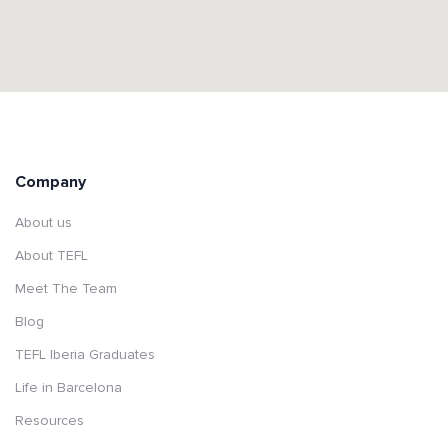
Company
About us
About TEFL
Meet The Team
Blog
TEFL Iberia Graduates
Life in Barcelona
Resources