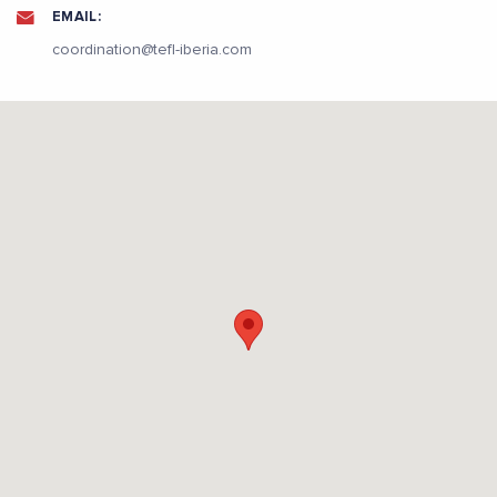
EMAIL:
coordination@tefl-iberia.com