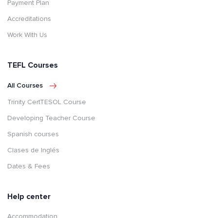
Payment Plan
Accreditations
Work With Us
TEFL Courses
All Courses
Trinity CertTESOL Course
Developing Teacher Course
Spanish courses
Clases de Inglés
Dates & Fees
Help center
Accommodation