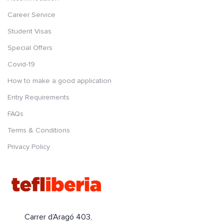
Career Service
Student Visas
Special Offers
Covid-19
How to make a good application
Entry Requirements
FAQs
Terms & Conditions
Privacy Policy
Carrer d’Aragó 403,