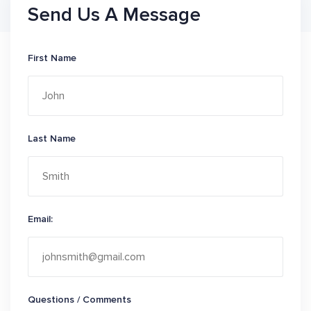
Send Us A Message
First Name
Last Name
Email:
Questions / Comments