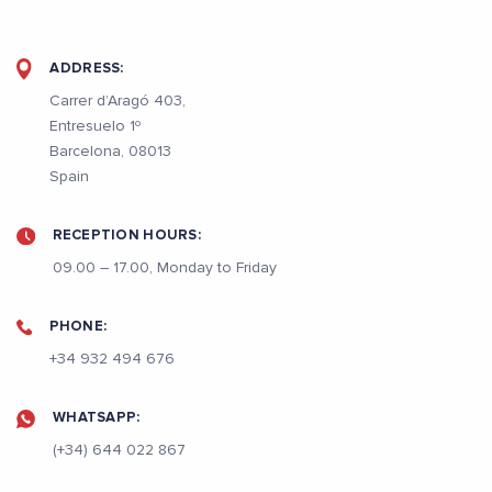
ADDRESS:
Carrer d’Aragó 403,
Entresuelo 1º
Barcelona, 08013
Spain
RECEPTION HOURS:
09.00 – 17.00, Monday to Friday
PHONE:
+34 932 494 676
WHATSAPP:
(+34) 644 022 867