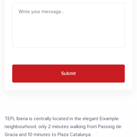
Submit
TEFL Iberia is centrally located in the elegant Eixample
neighbourhood, only 2 minutes walking from Passeig de
Gracia and 10 minutes to Plaza Catalunya.