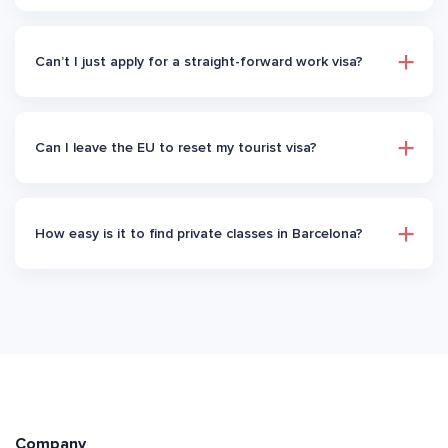
Can’t I just apply for a straight-forward work visa?
Can I leave the EU to reset my tourist visa?
How easy is it to find private classes in Barcelona?
Company