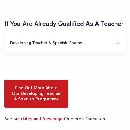
If You Are Already Qualified As A Teacher
Developing Teacher & Spanish Course
Find Out More About
Our Developing Teacher
& Spanish Programme
See our
dates and fees page
for more information.