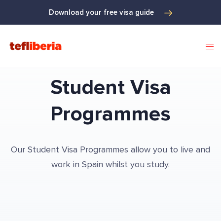
Download your free visa guide
Student Visa
Programmes
Our Student Visa Programmes allow you to live and
work in Spain whilst you study.