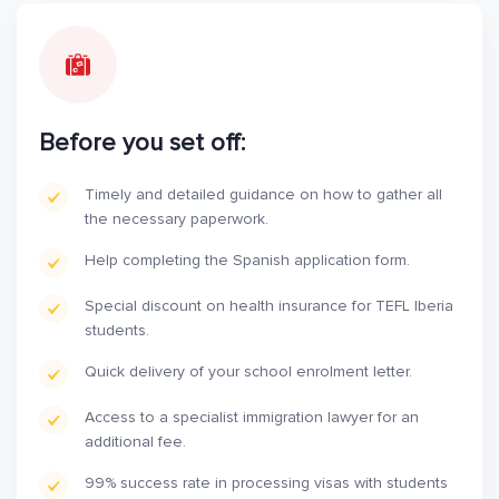
Before you set off:
Timely and detailed guidance on how to gather all
the necessary paperwork.
Help completing the Spanish application form.
Special discount on health insurance for TEFL Iberia
students.
Quick delivery of your school enrolment letter.
Access to a specialist immigration lawyer for an
additional fee.
99% success rate in processing visas with students