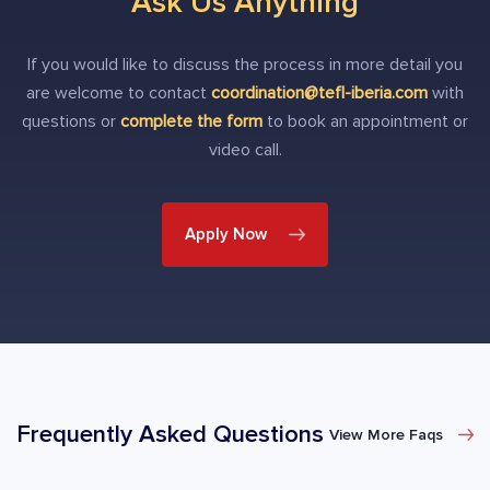
Ask Us Anything
If you would like to discuss the process in more detail you
are welcome to contact
coordination@tefl-iberia.com
with
questions or
complete the form
to book an appointment or
video call.
Apply Now
Frequently Asked Questions
View More Faqs