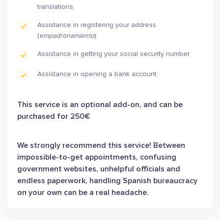
translations.
Assistance in registering your address
(
empadronamiento
).
Assistance in getting your social security number.
Assistance in opening a bank account.
This service is an optional add-on, and can be
purchased for 250€
We strongly recommend this service! Between
impossible-to-get appointments, confusing
government websites, unhelpful officials and
endless paperwork, handling Spanish bureaucracy
on your own can be a real headache.