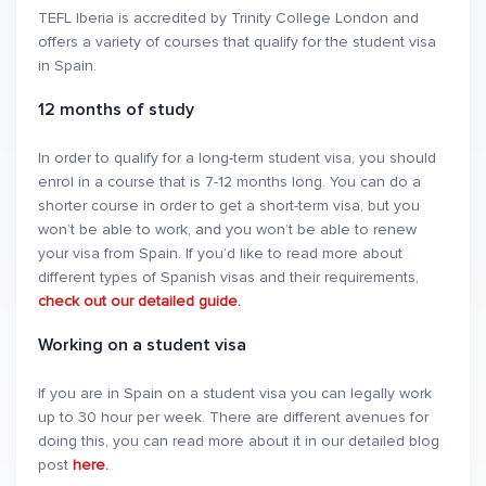
TEFL Iberia is accredited by Trinity College London and
offers a variety of courses that qualify for the student visa
in Spain.
12 months of study
In order to qualify for a long-term student visa, you should
enrol in a course that is 7-12 months long. You can do a
shorter course in order to get a short-term visa, but you
won’t be able to work, and you won’t be able to renew
your visa from Spain. If you’d like to read more about
different types of Spanish visas and their requirements,
check out our detailed guide.
Working on a student visa
If you are in Spain on a student visa you can legally work
up to 30 hour per week. There are different avenues for
doing this, you can read more about it in our detailed blog
post
here.