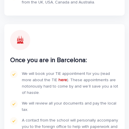
from the UK, USA, Canada and Australia.
Once you are in Barcelona:
We will book your TIE appointment for you (read
more about the TIE
here
). These appointments are
notoriously hard to come by and we’ll save you a lot
of hassle.
We will review all your documents and pay the local
tax.
A contact from the school will personally accompany
you to the foreign office to help with paperwork and