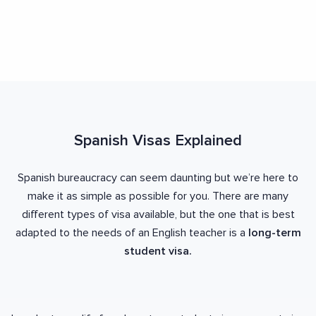
Spanish Visas Explained
Spanish bureaucracy can seem daunting but we’re here to
make it as simple as possible for you. There are many
different types of visa available, but the one that is best
adapted to the needs of an English teacher is a
long-term
student visa.