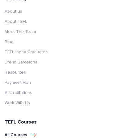
About us
About TEFL
Meet The Team
Blog
TEFL Iberia Graduates
Life in Barcelona
Resources
Payment Plan
Accreditations
Work With Us
TEFL Courses
All Courses