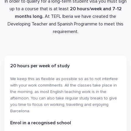
In order to qualify for a long-term student visa you must sign
up to a course that is at least
20 hours/week and 7-12
months long.
At TEFL Iberia we have created the
Developing Teacher and Spanish Programme to meet this
requirement.
20 hours per week of study
We keep this as flexible as possible so as to not interfere
with your work commitments. All the classes take place in
the morning, as most English teaching work is in the
afternoon. You can also take regular study breaks to give
you time to focus on working, travelling and enjoying
Barcelona.
Enrol in a recognised school