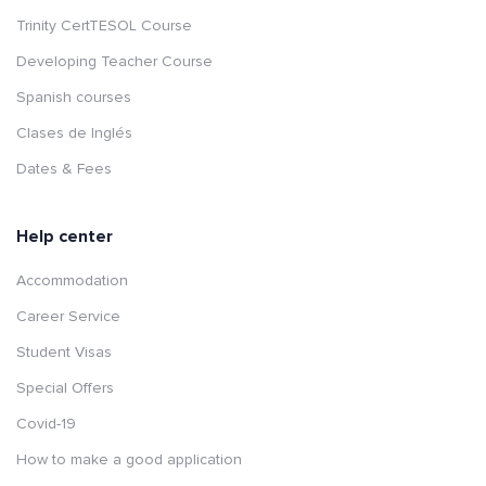
Trinity CertTESOL Course
Developing Teacher Course
Spanish courses
Clases de Inglés
Dates & Fees
Help center
Accommodation
Career Service
Student Visas
Special Offers
Covid-19
How to make a good application