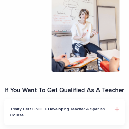
If You Want To Get Qualified As A Teacher
Trinity CertTESOL + Developing Teacher & Spanish
Course