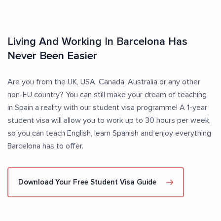
Living And Working In Barcelona Has
Never Been Easier
Are you from the UK, USA, Canada, Australia or any other
non-EU country? You can still make your dream of teaching
in Spain a reality with our student visa programme! A 1-year
student visa will allow you to work up to 30 hours per week,
so you can teach English, learn Spanish and enjoy everything
Barcelona has to offer.
Download Your Free Student Visa Guide