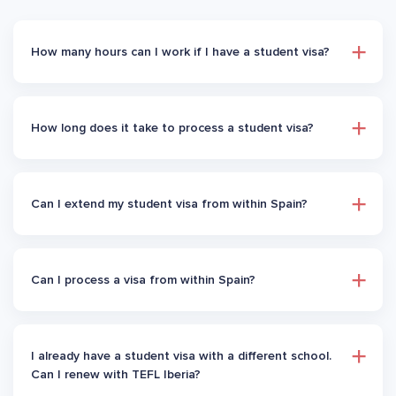
How many hours can I work if I have a student visa?
How long does it take to process a student visa?
Can I extend my student visa from within Spain?
Can I process a visa from within Spain?
I already have a student visa with a different school.
Can I renew with TEFL Iberia?