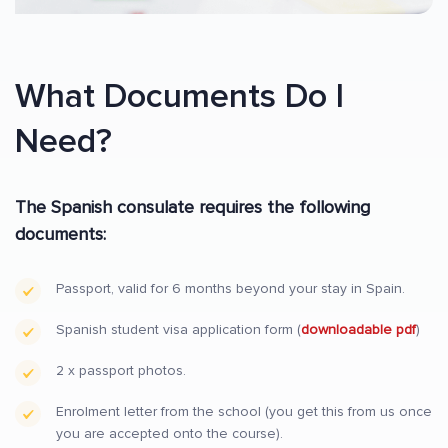
What Documents Do I
Need?
The Spanish consulate requires the following
documents:
Passport, valid for 6 months beyond your stay in Spain.
Spanish student visa application form (
downloadable pdf
)
2 x passport photos.
Enrolment letter from the school (you get this from us once
you are accepted onto the course).