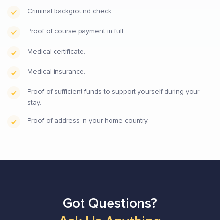
Criminal background check.
Proof of course payment in full.
Medical certificate.
Medical insurance.
Proof of sufficient funds to support yourself during your
stay.
Proof of address in your home country.
Got Questions?