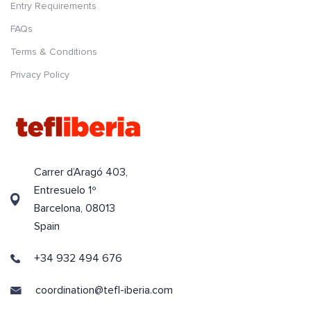
Entry Requirements
FAQs
Terms & Conditions
Privacy Policy
Carrer d’Aragó 403,
Entresuelo 1º
Barcelona, 08013
Spain
+34 932 494 676
coordination@tefl-iberia.com