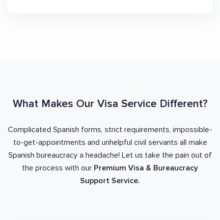
What Makes Our Visa Service Different?
Complicated Spanish forms, strict requirements, impossible-
to-get-appointments and unhelpful civil servants all make
Spanish bureaucracy a headache! Let us take the pain out of
the process with our
Premium Visa & Bureaucracy
Support Service.