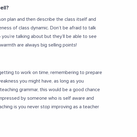
ell?
son plan and then describe the class itself and
eness of class dynamic. Don’t be afraid to talk
ou’re talking about but they’ll be able to see
armth are always big selling points!
getting to work on time, remembering to prepare
 weakness you might have, as long as you
t teaching grammar, this would be a good chance
e impressed by someone who is self aware and
aching is you never stop improving as a teacher