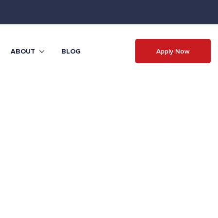
Apply Now
ABOUT
BLOG