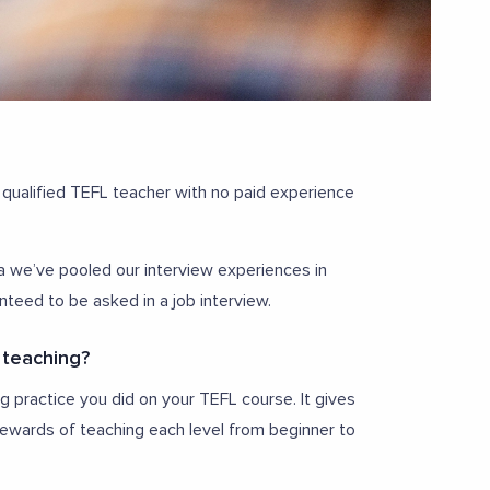
 qualified TEFL teacher with no paid experience
ria we’ve pooled our interview experiences in
nteed to be asked in a job interview.
 teaching?
 practice you did on your TEFL course. It gives
ewards of teaching each level from beginner to