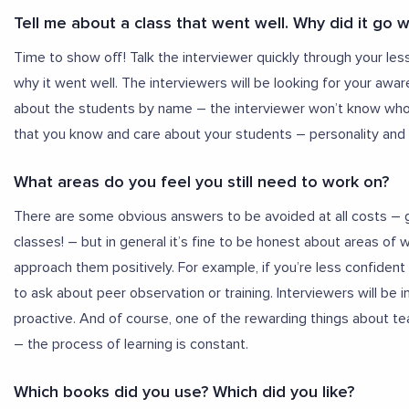
Tell me about a class that went well. Why did it go w
Time to show off! Talk the interviewer quickly through your les
why it went well. The interviewers will be looking for your awar
about the students by name – the interviewer won’t know who y
that you know and care about your students – personality and w
What areas do you feel you still need to work on?
There are some obvious answers to be avoided at all costs – 
classes! – but in general it’s fine to be honest about areas of
approach them positively. For example, if you’re less confiden
to ask about peer observation or training. Interviewers will b
proactive. And of course, one of the rewarding things about te
– the process of learning is constant.
Which books did you use? Which did you like?