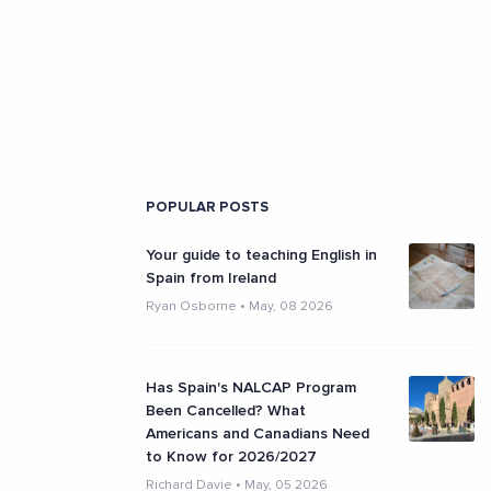
POPULAR POSTS
Your guide to teaching English in
Spain from Ireland
Ryan Osborne
•
May, 08 2026
Has Spain's NALCAP Program
Been Cancelled? What
Americans and Canadians Need
to Know for 2026/2027
Richard Davie
•
May, 05 2026