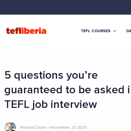
TEFL COURSES
DA
5 questions you’re
guaranteed to be asked i
TEFL job interview
Richard Davie
•
November, 23 2020