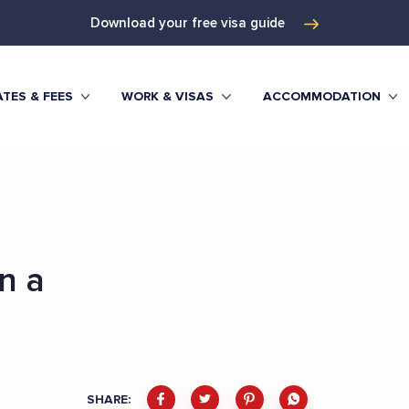
Download your free visa guide
TES & FEES
WORK & VISAS
ACCOMMODATION
n a
SHARE: