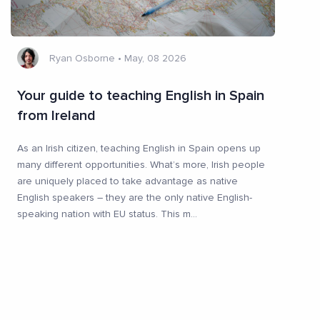
Ryan Osborne
•
May, 08 2026
Your guide to teaching English in Spain
from Ireland
As an Irish citizen, teaching English in Spain opens up
many different opportunities. What’s more, Irish people
are uniquely placed to take advantage as native
English speakers – they are the only native English-
speaking nation with EU status. This m
...