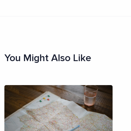
You Might Also Like