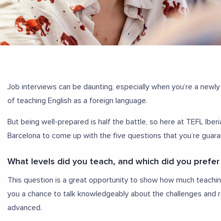
Job interviews can be daunting, especially when you’re a newly
of teaching English as a foreign language.
But being well-prepared is half the battle, so here at TEFL Ibe
Barcelona to come up with the five questions that you’re guara
What levels did you teach, and which did you prefer
This question is a great opportunity to show how much teaching
you a chance to talk knowledgeably about the challenges and r
advanced.