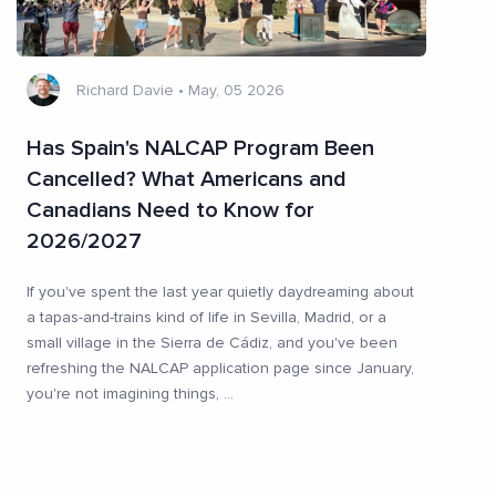
Richard Davie
•
May, 05 2026
Has Spain's NALCAP Program Been
Cancelled? What Americans and
Canadians Need to Know for
2026/2027
If you've spent the last year quietly daydreaming about
a tapas-and-trains kind of life in Sevilla, Madrid, or a
small village in the Sierra de Cádiz, and you've been
refreshing the NALCAP application page since January,
you're not imagining things,
...