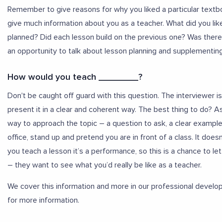
Remember to give reasons for why you liked a particular textboo
give much information about you as a teacher. What did you lik
planned? Did each lesson build on the previous one? Was there 
an opportunity to talk about lesson planning and supplementin
How would you teach ________?
Don't be caught off guard with this question. The interviewer
present it in a clear and coherent way. The best thing to do? 
way to approach the topic – a question to ask, a clear example t
office, stand up and pretend you are in front of a class. It doesn
you teach a lesson it’s a performance, so this is a chance to le
– they want to see what you’d really be like as a teacher.
We cover this information and more in our professional devel
for more information.