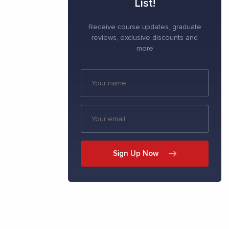
List!
Receive course updates, graduate
reviews, exclusive discounts and
more
Sign Up Now