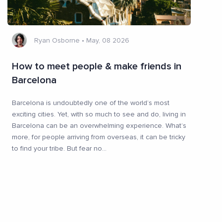
Ryan Osborne
•
May, 08 2026
How to meet people & make friends in
Barcelona
Barcelona is undoubtedly one of the world’s most
exciting cities. Yet, with so much to see and do, living in
Barcelona can be an overwhelming experience. What’s
more, for people arriving from overseas, it can be tricky
to find your tribe. But fear no
...