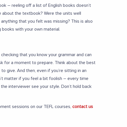
k – reeling off a list of English books doesn’t
e about the textbook? Were the units well
anything that you felt was missing? This is also
g books with your own material.
 is checking that you know your grammar and can
Ask for a moment to prepare. Think about the best
o give. And then, even if you’re sitting in an
’t matter if you feel a bit foolish – every time
t the interviewer see your style. Don’t hold back
opment sessions on our TEFL courses,
contact us