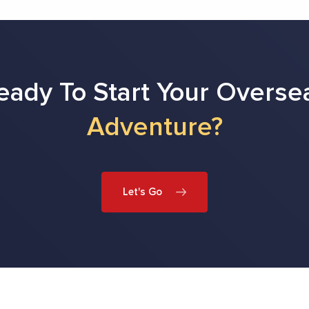
eady To Start Your Overse
Adventure?
Let's Go