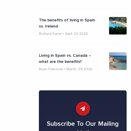
The benefits of living in Spain
vs. Ireland
Richard Davie
•
April, 29 2026
Living in Spain vs. Canada –
what are the benefits?
Ryan Osborne
•
March, 09 2026
Subscribe To Our Mailing