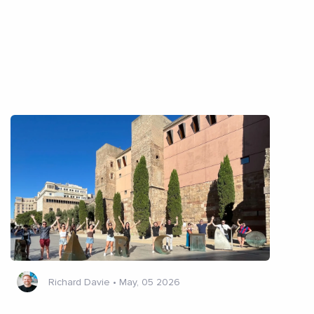
Richard Davie
•
May, 05 2026