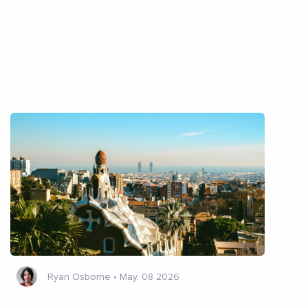
Ryan Osborne
•
May, 08 2026