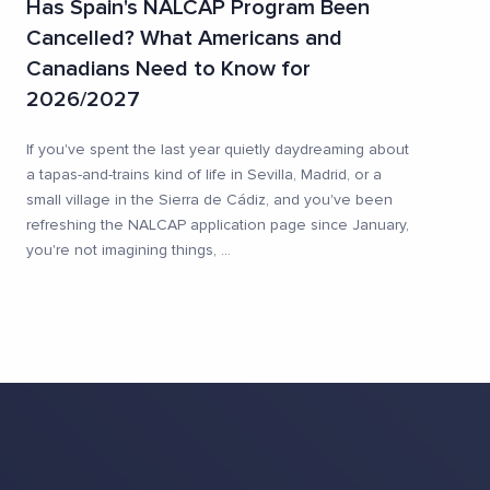
Has Spain's NALCAP Program Been
Cancelled? What Americans and
Canadians Need to Know for
2026/2027
If you've spent the last year quietly daydreaming about
a tapas-and-trains kind of life in Sevilla, Madrid, or a
small village in the Sierra de Cádiz, and you've been
refreshing the NALCAP application page since January,
you're not imagining things,
...