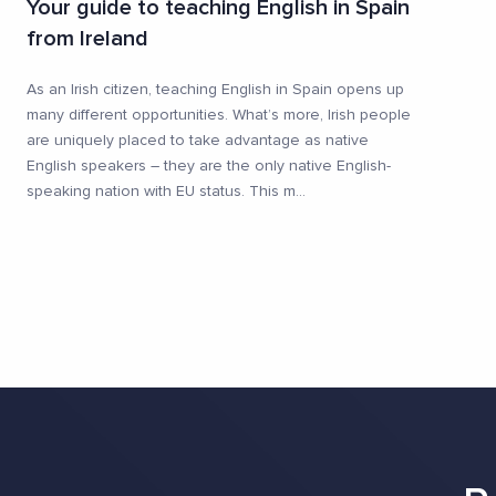
Your guide to teaching English in Spain
from Ireland
As an Irish citizen, teaching English in Spain opens up
many different opportunities. What’s more, Irish people
are uniquely placed to take advantage as native
English speakers – they are the only native English-
speaking nation with EU status. This m
...