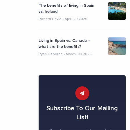
The benefits of living in Spain
vs. Ireland
Richard Davie
•
April, 29 2026
Living in Spain vs. Canada –
what are the benefits?
Ryan Osborne
•
March, 09 2026
Subscribe To Our Mailing
List!