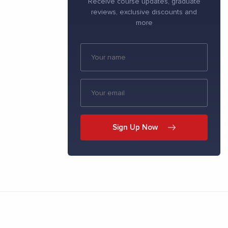
Receive course updates, graduate
reviews, exclusive discounts and
more
Sign Up Now