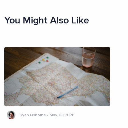
You Might Also Like
Ryan Osborne
•
May, 08 2026