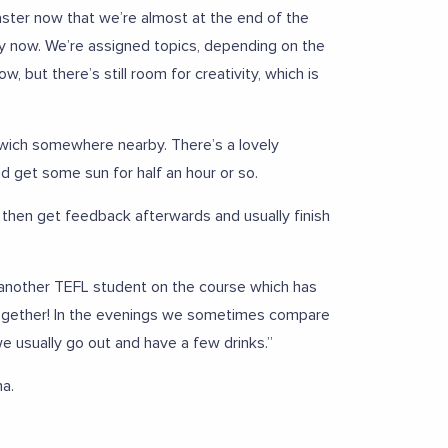
aster now that we’re almost at the end of the
ally now. We’re assigned topics, depending on the
, but there’s still room for creativity, which is
dwich somewhere nearby. There’s a lovely
nd get some sun for half an hour or so.
then get feedback afterwards and usually finish
th another TEFL student on the course which has
t together! In the evenings we sometimes compare
e usually go out and have a few drinks.”
na.