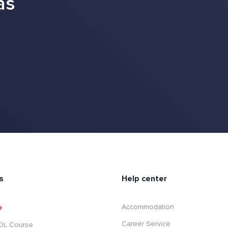
as
s
Help center
Accommodation
Career Service
SOL Course