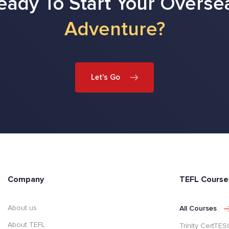
eady To Start Your Overse
Adventure?
Let's Go
Company
TEFL Course
About us
All Courses
About TEFL
Trinity CertTE