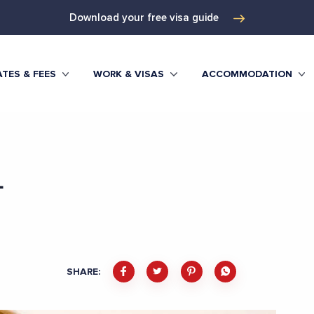
Download your free visa guide
TES & FEES
WORK & VISAS
ACCOMMODATION
L
SHARE: