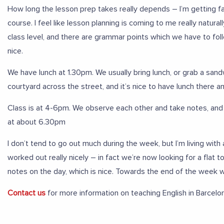
How long the lesson prep takes really depends – I’m getting f
course. I feel like lesson planning is coming to me really natur
class level, and there are grammar points which we have to follow
nice.
We have lunch at 1.30pm. We usually bring lunch, or grab a san
courtyard across the street, and it’s nice to have lunch there a
Class is at 4-6pm. We observe each other and take notes, and 
at about 6.30pm
I don’t tend to go out much during the week, but I’m living wi
worked out really nicely – in fact we’re now looking for a fla
notes on the day, which is nice. Towards the end of the week w
Contact us
for more information on teaching English in Barcelo