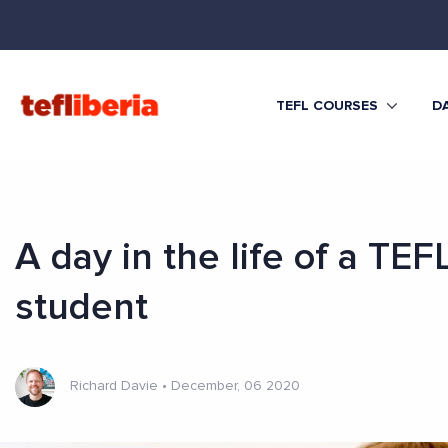
TEFL COURSES
DA
A day in the life of a TEF
student
Richard Davie
•
December, 06 2020