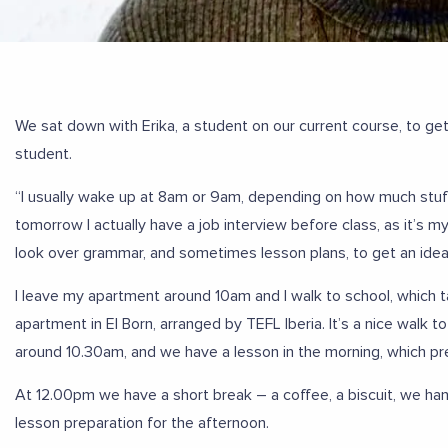
We sat down with Erika, a student on our current course, to get 
student.
“I usually wake up at 8am or 9am, depending on how much stuff
tomorrow I actually have a job interview before class, as it’s 
look over grammar, and sometimes lesson plans, to get an idea
I leave my apartment around 10am and I walk to school, which ta
apartment in El Born, arranged by TEFL Iberia. It’s a nice walk to
around 10.30am, and we have a lesson in the morning, which pre
At 12.00pm we have a short break – a coffee, a biscuit, we ha
lesson preparation for the afternoon.