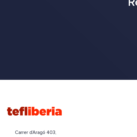
R
Carrer d’Aragó 403,