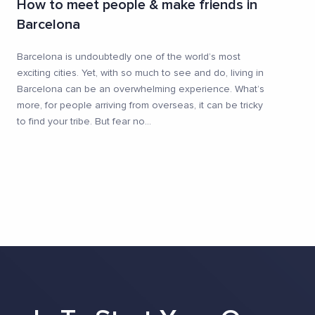
How to meet people & make friends in
Barcelona
Barcelona is undoubtedly one of the world’s most
exciting cities. Yet, with so much to see and do, living in
Barcelona can be an overwhelming experience. What’s
more, for people arriving from overseas, it can be tricky
to find your tribe. But fear no
...