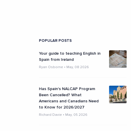
POPULAR POSTS
Your guide to teaching English in
Spain from Ireland
Ryan Osborne
•
May, 08 2026
Has Spain's NALCAP Program
Been Cancelled? What
Americans and Canadians Need
to Know for 2026/2027
Richard Davie
•
May, 05 2026