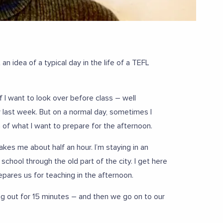
an idea of a typical day in the life of a TEFL
 I want to look over before class – well
my last week. But on a normal day, sometimes I
 of what I want to prepare for the afternoon.
kes me about half an hour. I’m staying in an
 school through the old part of the city. I get here
pares us for teaching in the afternoon.
ng out for 15 minutes – and then we go on to our