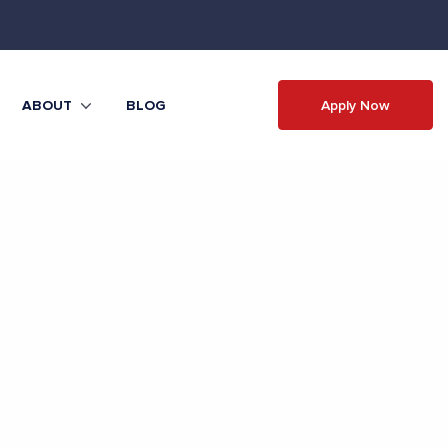
Apply Now
ABOUT
BLOG