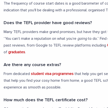
The frequency of course start dates is a good barometer of co
indication that you'll be dealing with a professional, organised 
Does the TEFL provider have good reviews?
Many TEFL providers make grand promises, but have they got th
“You can’t make a reputation on what you’re
going
to do.” Find
past reviews, from Google to TEFL review platforms including
of
graduates
.
Are there any course extras?
From dedicated
student visa programmes
that help you get se
that help you find your cosy home from home, a good TEFL sc
experience as smooth as possible.
How much does the TEFL certificate cost?