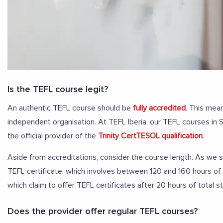
Is the TEFL course legit?
An authentic TEFL course should be
fully accredited
. This mean
independent organisation. At TEFL Iberia, our TEFL courses in 
the official provider of the
Trinity CertTESOL qualification
.
Aside from accreditations, consider the course length. As we sa
TEFL certificate, which involves between 120 and 160 hours of
which claim to offer TEFL certificates after 20 hours of total s
Does the provider offer regular TEFL courses?