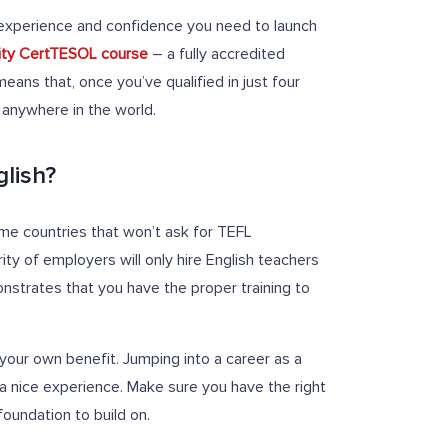
s, experience and confidence you need to launch
nity CertTESOL course
– a fully accredited
eans that, once you’ve qualified in just four
 anywhere in the world.
glish?
ome countries that won’t ask for TEFL
rity of employers will only hire English teachers
onstrates that you have the proper training to
r your own benefit. Jumping into a career as a
 a nice experience. Make sure you have the right
foundation to build on.