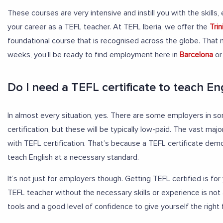
These courses are very intensive and instill you with the skill
your career as a TEFL teacher. At TEFL Iberia, we offer the
Tri
foundational course that is recognised across the globe. That m
weeks, you’ll be ready to find employment here in
Barcelona
or
Do I need a TEFL certificate to teach En
In almost every situation, yes. There are some employers in s
certification, but these will be typically low-paid. The vast majo
with TEFL certification. That’s because a TEFL certificate dem
teach English at a necessary standard.
It’s not just for employers though. Getting TEFL certified is fo
TEFL teacher without the necessary skills or experience is not
tools and a good level of confidence to give yourself the right 