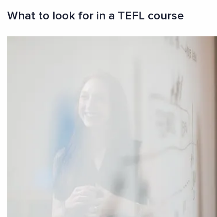
What to look for in a TEFL course