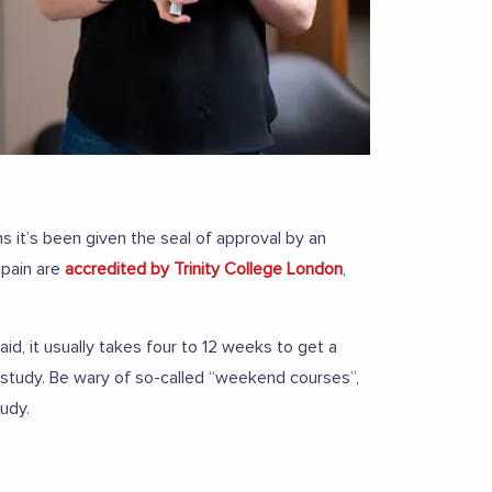
s it’s been given the seal of approval by an
Spain are
accredited by Trinity College London
,
id, it usually takes four to 12 weeks to get a
 study. Be wary of so-called “weekend courses”,
tudy.