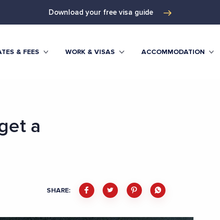
Download your free visa guide
TES & FEES
WORK & VISAS
ACCOMMODATION
get a
SHARE: