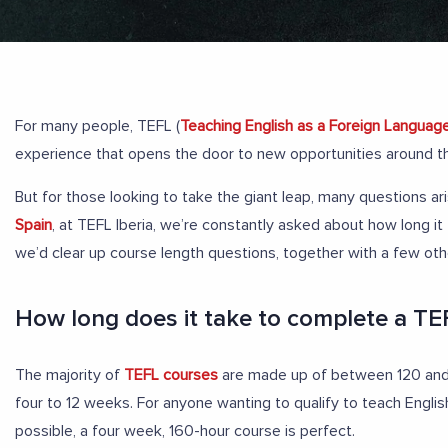
For many people, TEFL (
Teaching English as a Foreign Languag
experience that opens the door to new opportunities around t
But for those looking to take the giant leap, many questions ar
Spain
, at TEFL Iberia, we’re constantly asked about how long i
we’d clear up course length questions, together with a few o
How long does it take to complete a TE
The majority of
TEFL courses
are made up of between 120 and 
four to 12 weeks. For anyone wanting to qualify to teach Englis
possible, a four week, 160-hour course is perfect.