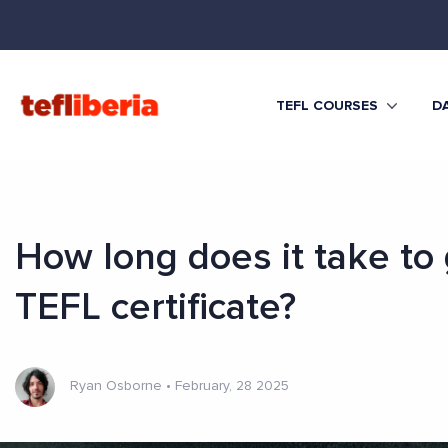
TEFL COURSES
DA
How long does it take to 
TEFL certificate?
Ryan Osborne
•
February, 28 2025