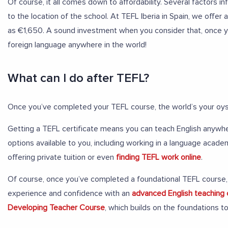
Of course, it all comes down to affordability. Several factors i
to the location of the school. At TEFL Iberia in Spain, we offer
as €1,650. A sound investment when you consider that, once you
foreign language anywhere in the world!
What can I do after TEFL?
Once you’ve completed your TEFL course, the world’s your oys
Getting a TEFL certificate means you can teach English anywher
options available to you, including working in a language acade
offering private tuition or even
finding TEFL work online
.
Of course, once you’ve completed a foundational TEFL course, 
experience and confidence with an
advanced English teaching
Developing Teacher Course
, which builds on the foundations 