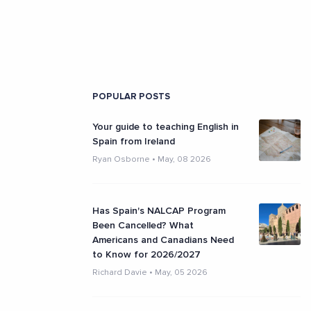
POPULAR POSTS
Your guide to teaching English in
Spain from Ireland
Ryan Osborne
•
May, 08 2026
Has Spain's NALCAP Program
Been Cancelled? What
Americans and Canadians Need
to Know for 2026/2027
Richard Davie
•
May, 05 2026