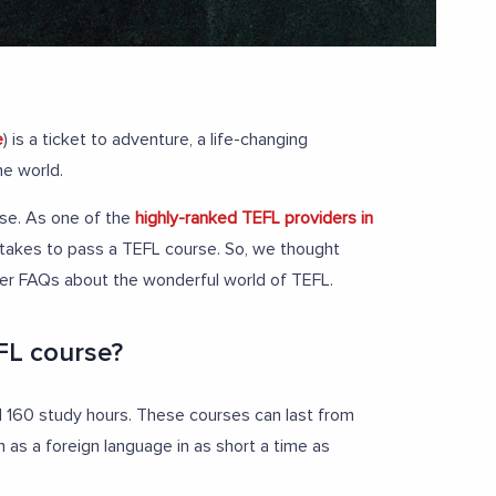
e
) is a ticket to adventure, a life-changing
he world.
ise. As one of the
highly-ranked TEFL providers in
t takes to pass a TEFL course. So, we thought
ther FAQs about the wonderful world of TEFL.
FL course?
160 study hours. These courses can last from
h as a foreign language in as short a time as