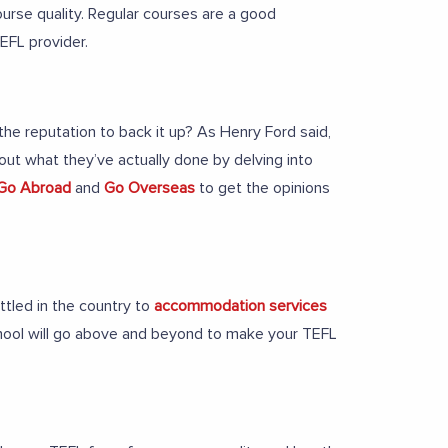
urse quality. Regular courses are a good
TEFL provider.
e reputation to back it up? As Henry Ford said,
 out what they’ve actually done by delving into
Go Abroad
and
Go Overseas
to get the opinions
ttled in the country to
accommodation services
hool will go above and beyond to make your TEFL