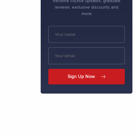
Receive course updates, graduate
reviews, exclusive discounts and
more
Sign Up Now