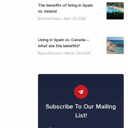
The benefits of living in Spain
vs. Ireland
Richard Davie
•
April, 29 2026
Living in Spain vs. Canada –
what are the benefits?
Ryan Osborne
•
March, 09 2026
Subscribe To Our Mailing
List!