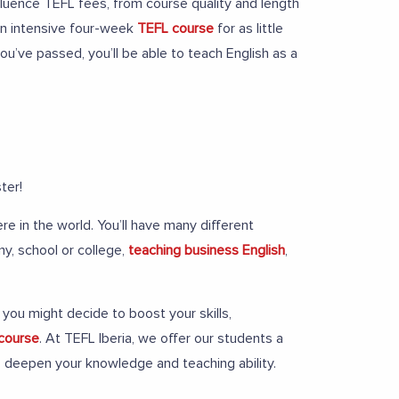
nfluence TEFL fees, from course quality and length
 an intensive four-week
TEFL course
for as little
’ve passed, you’ll be able to teach English as a
ter!
e in the world. You’ll have many different
my, school or college,
teaching business English
,
you might decide to boost your skills,
 course
. At TEFL Iberia, we offer our students a
to deepen your knowledge and teaching ability.