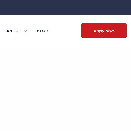
Apply Now
ABOUT
BLOG