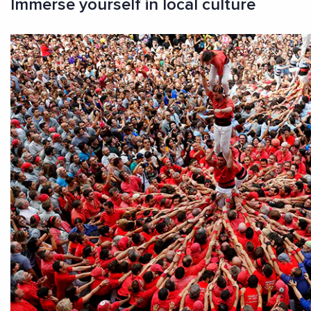
Immerse yourself in local culture