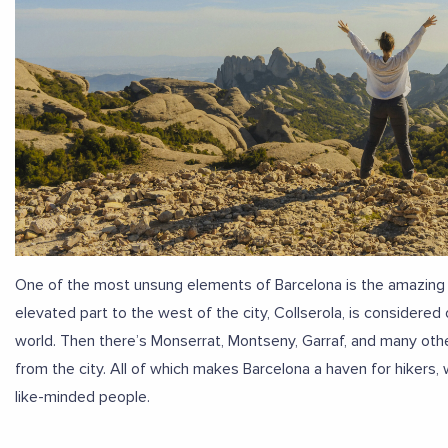
One of the most unsung elements of Barcelona is the amazing hi
elevated part to the west of the city, Collserola, is considered
world. Then there’s Monserrat, Montseny, Garraf, and many othe
from the city. All of which makes Barcelona a haven for hikers, 
like-minded people.