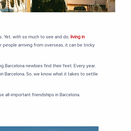
es. Yet, with so much to see and do,
living in
people arriving from overseas, it can be tricky
ng Barcelona newbies find their feet. Every year,
in Barcelona. So, we know what it takes to settle
all-important friendships in Barcelona.