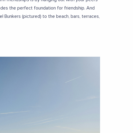
des the perfect foundation for friendship. And
l Bunkers (pictured) to the beach, bars, terraces,