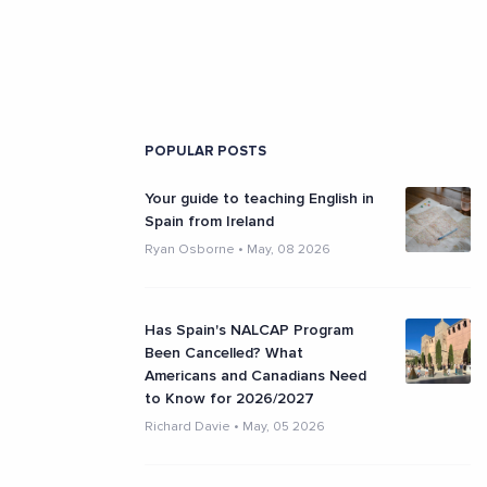
POPULAR POSTS
Your guide to teaching English in
Spain from Ireland
Ryan Osborne
•
May, 08 2026
Has Spain's NALCAP Program
Been Cancelled? What
Americans and Canadians Need
to Know for 2026/2027
Richard Davie
•
May, 05 2026