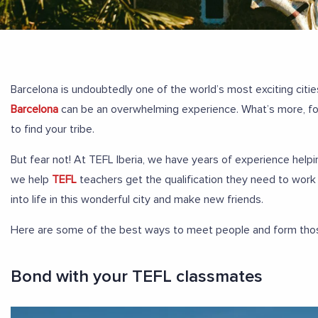
Barcelona is undoubtedly one of the world’s most exciting citi
Barcelona
can be an overwhelming experience. What’s more, for 
to find your tribe.
But fear not! At TEFL Iberia, we have years of experience helpi
we help
TEFL
teachers get the qualification they need to work 
into life in this wonderful city and make new friends.
Here are some of the best ways to meet people and form those 
Bond with your TEFL classmates