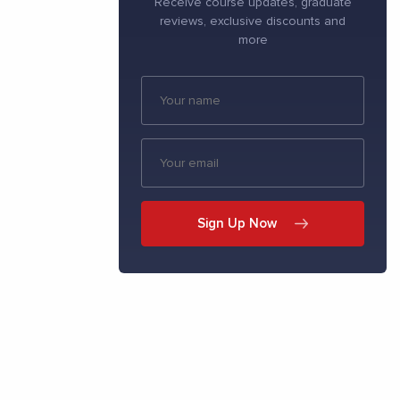
Receive course updates, graduate
reviews, exclusive discounts and
more
Sign Up Now