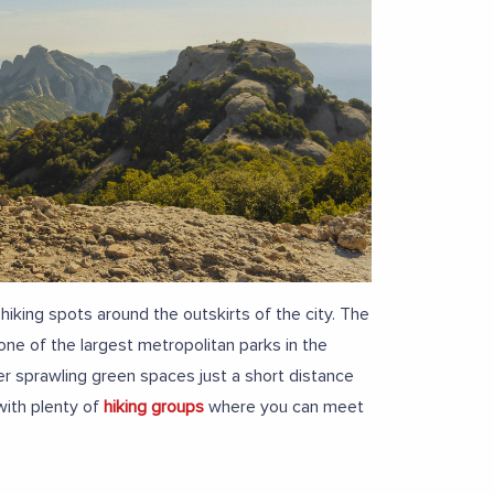
king spots around the outskirts of the city. The
 one of the largest metropolitan parks in the
r sprawling green spaces just a short distance
with plenty of
hiking groups
where you can meet