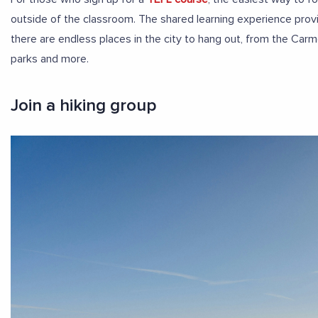
outside of the classroom. The shared learning experience provi
there are endless places in the city to hang out, from the Carme
parks and more.
Join a hiking group