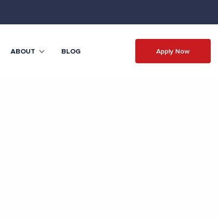
Apply Now
ABOUT
BLOG