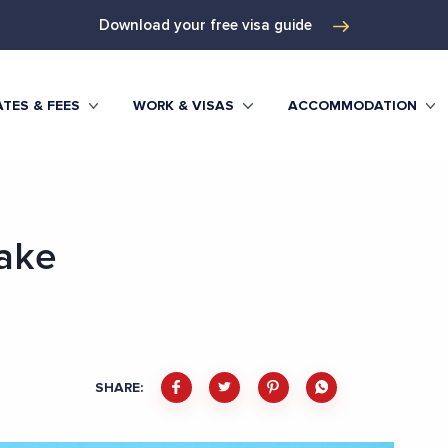
Download your free visa guide
TES & FEES
WORK & VISAS
ACCOMMODATION
ake
SHARE: