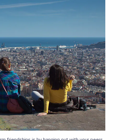
orm friendships is by hanging out with your peers