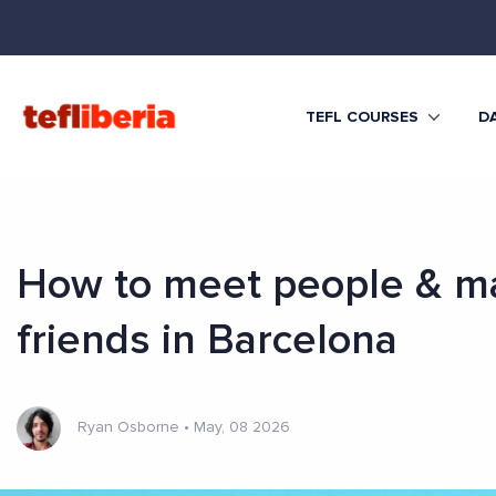
TEFL COURSES
DA
How to meet people & m
friends in Barcelona
Ryan Osborne
•
May, 08 2026