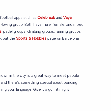
up football apps such as
Celebreak
and
Vaya
l-loving group. Both have male, female, and mixed
s
, padel groups, climbing groups, running groups,
ck out the
Sports & Hobbies
page on Barcelona
nown in the city, is a great way to meet people
lt and there’s something special about bonding
ing your language. Give it a go… it might