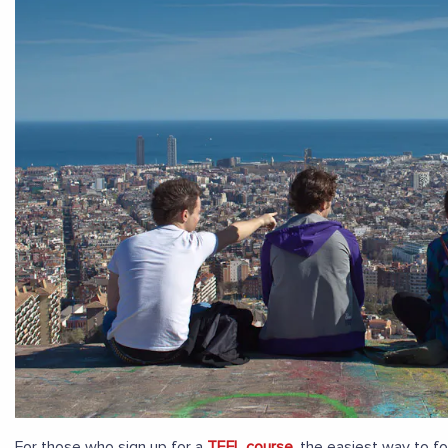
For those who sign up for a
TEFL course
, the easiest way to f