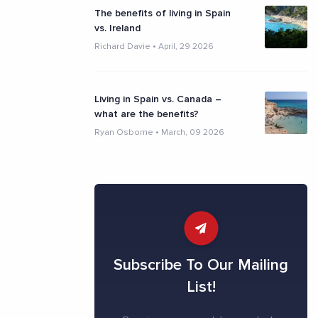
The benefits of living in Spain
vs. Ireland
Richard Davie
•
April, 29 2026
Living in Spain vs. Canada –
what are the benefits?
Ryan Osborne
•
March, 09 2026
Subscribe To Our Mailing
List!