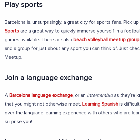
Play sports
Barcelona is, unsurprisingly, a great city for sports fans. Pick 
Sports
are a great way to quickly immerse yourself in a footbal
games available. There are also
beach volleyball meetup group
and a group for just about any sport you can think of. Just che
Meetup.
Join a language exchange
A
Barcelona language exchange
, or an
intercambio
as they’re k
that you might not otherwise meet.
Learning Spanish
is difficu
over the language learning experience with others who are learn
surprise you!