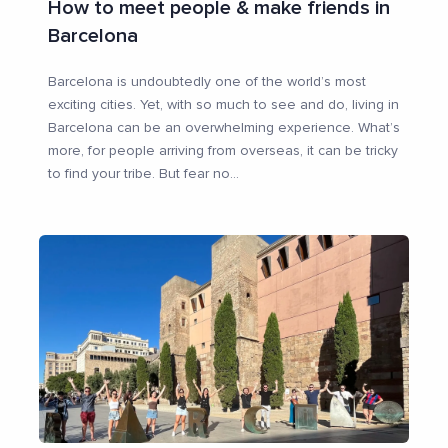
How to meet people & make friends in
Barcelona
Barcelona is undoubtedly one of the world’s most
exciting cities. Yet, with so much to see and do, living in
Barcelona can be an overwhelming experience. What’s
more, for people arriving from overseas, it can be tricky
to find your tribe. But fear no
...