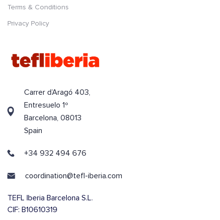
Terms & Conditions
Privacy Policy
Carrer d’Aragó 403,
Entresuelo 1º
Barcelona, 08013
Spain
+34 932 494 676
coordination@tefl-iberia.com
TEFL Iberia Barcelona S.L.
CIF: B10610319