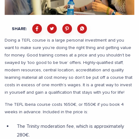
SHARE:
Doing a TEFL course is a large personal investment and you
want to make sure you’re doing the right thing and getting value
for money. Good training comes at a price and you shouldn’t be
swayed by ‘too good to be true’ offers. Highly-qualified staff,
modern resources, central location, accreditation and quality
learning material all cost money so don’t be put off a course that
costs in excess of one month’s wages. It is a great way to invest
in yourself and gain a qualification that stays with you for life!
The TEFL Iberia course costs 1650€, or 1550€ if you book 4
weeks in advance. Included in the price is:
The Trinity moderation fee, which is approximately
280€.