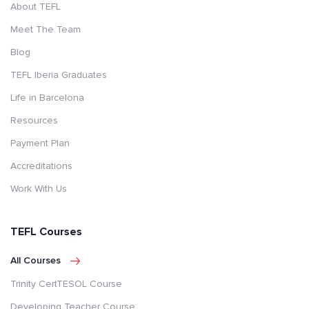
About TEFL
Meet The Team
Blog
TEFL Iberia Graduates
Life in Barcelona
Resources
Payment Plan
Accreditations
Work With Us
TEFL Courses
All Courses
Trinity CertTESOL Course
Developing Teacher Course