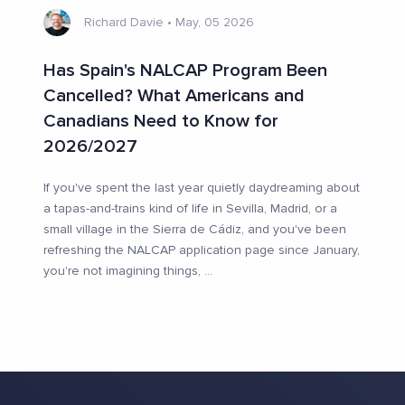
Richard Davie
•
May, 05 2026
Has Spain's NALCAP Program Been
Cancelled? What Americans and
Canadians Need to Know for
2026/2027
If you've spent the last year quietly daydreaming about
a tapas-and-trains kind of life in Sevilla, Madrid, or a
small village in the Sierra de Cádiz, and you've been
refreshing the NALCAP application page since January,
you're not imagining things,
...