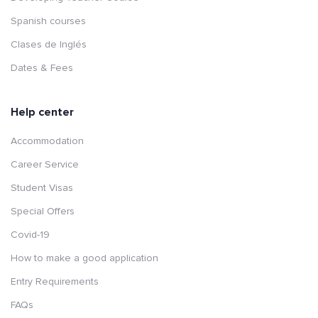
Spanish courses
Clases de Inglés
Dates & Fees
Help center
Accommodation
Career Service
Student Visas
Special Offers
Covid-19
How to make a good application
Entry Requirements
FAQs