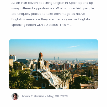
As an Irish citizen, teaching English in Spain opens up
many different opportunities. What’s more, Irish people
are uniquely placed to take advantage as native
English speakers – they are the only native English-
speaking nation with EU status. This m
...
Ryan Osborne
•
May, 08 2026