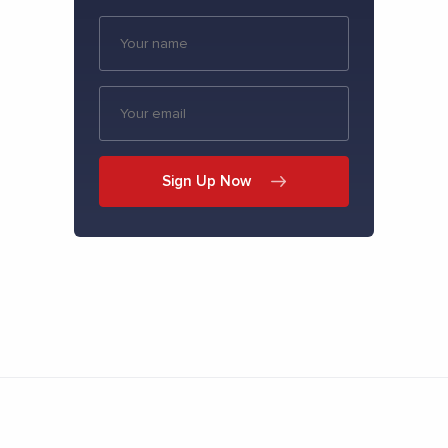
Sign Up Now