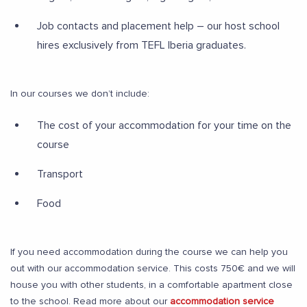
Job contacts and placement help – our host school
hires exclusively from TEFL Iberia graduates.
In our courses we don’t include:
The cost of your accommodation for your time on the
course
Transport
Food
If you need accommodation during the course we can help you
out with our accommodation service. This costs 750€ and we will
house you with other students, in a comfortable apartment close
to the school. Read more about our
accommodation service