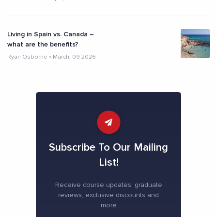
Living in Spain vs. Canada –
what are the benefits?
Ryan Osborne
•
March, 09 2026
Subscribe To Our Mailing
List!
Receive course updates, graduate
reviews, exclusive discounts and
more