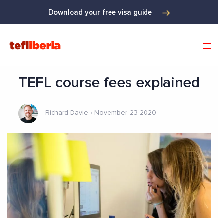
Download your free visa guide
TEFL course fees explained
Richard Davie
•
November, 23 2020