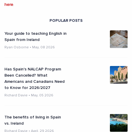
here
.
POPULAR POSTS
Your guide to teaching English in
Spain from Ireland
Ryan Osborne
•
May, 08 2026
Has Spain's NALCAP Program
Been Cancelled? What
Americans and Canadians Need
to Know for 2026/2027
Richard Davie
•
May, 05 2026
The benefits of living in Spain
vs. Ireland
Richard Davie
•
April, 29 2026