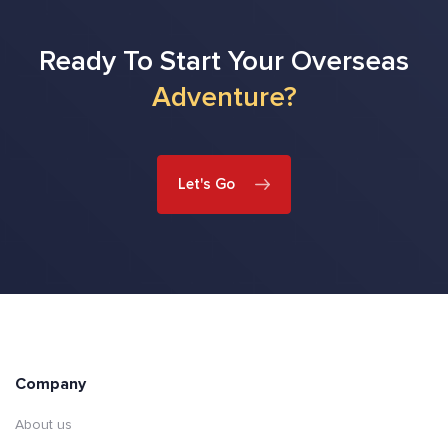
Ready To Start Your Overseas
Adventure?
Let's Go
Company
About us