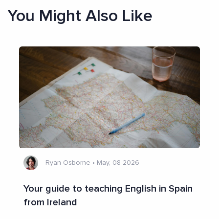
You Might Also Like
Ryan Osborne
•
May, 08 2026
Your guide to teaching English in Spain
from Ireland