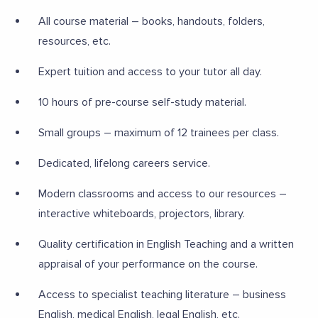
All course material – books, handouts, folders,
resources, etc.
Expert tuition and access to your tutor all day.
10 hours of pre-course self-study material.
Small groups – maximum of 12 trainees per class.
Dedicated, lifelong careers service.
Modern classrooms and access to our resources –
interactive whiteboards, projectors, library.
Quality certification in English Teaching and a written
appraisal of your performance on the course.
Access to specialist teaching literature – business
English, medical English, legal English, etc.