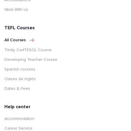
Work With Us
TEFL Courses
All Courses
Trinity CertTESOL Course
Developing Teacher Course
Spanish courses
Clases de Inglés
Dates & Fees
Help center
Accommodation
Career Service