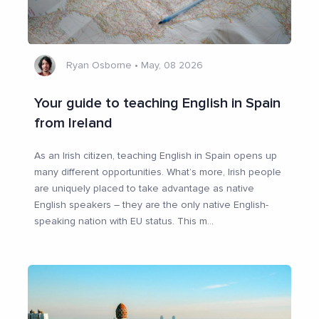
Ryan Osborne
•
May, 08 2026
Your guide to teaching English in Spain
from Ireland
As an Irish citizen, teaching English in Spain opens up
many different opportunities. What’s more, Irish people
are uniquely placed to take advantage as native
English speakers – they are the only native English-
speaking nation with EU status. This m
...