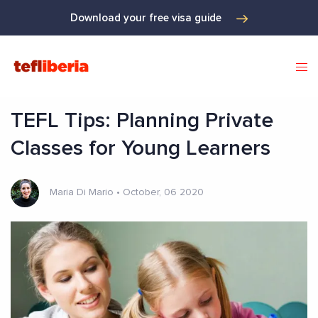
Download your free visa guide
TEFL Tips: Planning Private
Classes for Young Learners
Maria Di Mario
•
October, 06 2020