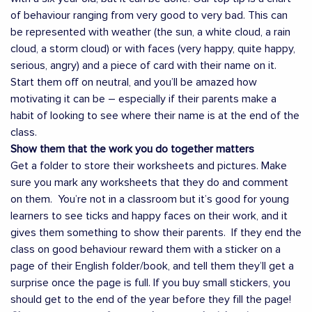
of behaviour ranging from very good to very bad. This can
be represented with weather (the sun, a white cloud, a rain
cloud, a storm cloud) or with faces (very happy, quite happy,
serious, angry) and a piece of card with their name on it.
Start them off on neutral, and you’ll be amazed how
motivating it can be – especially if their parents make a
habit of looking to see where their name is at the end of the
class.
Show them that the work you do together matters
Get a folder to store their worksheets and pictures. Make
sure you mark any worksheets that they do and comment
on them. You’re not in a classroom but it’s good for young
learners to see ticks and happy faces on their work, and it
gives them something to show their parents. If they end the
class on good behaviour reward them with a sticker on a
page of their English folder/book, and tell them they’ll get a
surprise once the page is full. If you buy small stickers, you
should get to the end of the year before they fill the page!