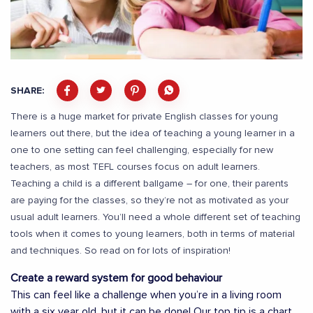
SHARE:
There is a huge market for private English classes for young
learners out there, but the idea of teaching a young learner in a
one to one setting can feel challenging, especially for new
teachers, as most TEFL courses focus on adult learners.
Teaching a child is a different ballgame – for one, their parents
are paying for the classes, so they’re not as motivated as your
usual adult learners. You’ll need a whole different set of teaching
tools when it comes to young learners, both in terms of material
and techniques. So read on for lots of inspiration!
Create a reward system for good behaviour
This can feel like a challenge when you’re in a living room
with a six year old, but it can be done! Our top tip is a chart