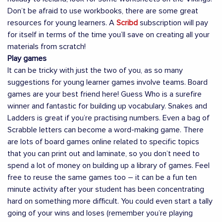
Don’t be afraid to use workbooks, there are some great
resources for young learners. A
Scribd
subscription will pay
for itself in terms of the time you’ll save on creating all your
materials from scratch!
Play games
It can be tricky with just the two of you, as so many
suggestions for young learner games involve teams. Board
games are your best friend here! Guess Who is a surefire
winner and fantastic for building up vocabulary. Snakes and
Ladders is great if you’re practising numbers. Even a bag of
Scrabble letters can become a word-making game. There
are lots of board games online related to specific topics
that you can print out and laminate, so you don’t need to
spend a lot of money on building up a library of games. Feel
free to reuse the same games too – it can be a fun ten
minute activity after your student has been concentrating
hard on something more difficult. You could even start a tally
going of your wins and loses (remember you’re playing