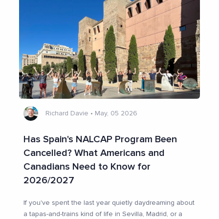
Richard Davie
•
May, 05 2026
Has Spain's NALCAP Program Been
Cancelled? What Americans and
Canadians Need to Know for
2026/2027
If you've spent the last year quietly daydreaming about
a tapas-and-trains kind of life in Sevilla, Madrid, or a