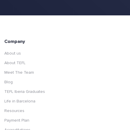
Company
About us
About TEFL
Meet The Team
Blog
TEFL Iberia Graduates
Life in Barcelona
Resources
Payment Plan
Accreditations