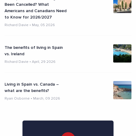
Been Cancelled? What
Americans and Canadians Need
to Know for 2026/2027
Richard Davie
•
May, 05 2026
The benefits of living in Spain
vs. Ireland
Richard Davie
•
April, 29 2026
Living in Spain vs. Canada –
what are the benefits?
Ryan Osborne
•
March, 09 2026