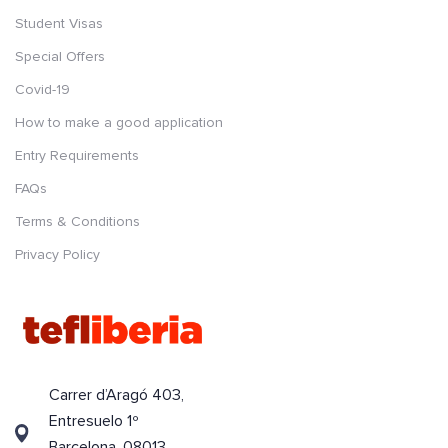
Student Visas
Special Offers
Covid-19
How to make a good application
Entry Requirements
FAQs
Terms & Conditions
Privacy Policy
Carrer d’Aragó 403,
Entresuelo 1º
Barcelona, 08013