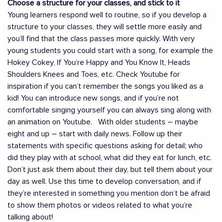
Choose a structure for your classes, and stick to it
Young learners respond well to routine, so if you develop a
structure to your classes, they will settle more easily and
you’ll find that the class passes more quickly. With very
young students you could start with a song, for example the
Hokey Cokey, If You’re Happy and You Know It, Heads
Shoulders Knees and Toes, etc. Check Youtube for
inspiration if you can’t remember the songs you liked as a
kid! You can introduce new songs, and if you’re not
comfortable singing yourself you can always sing along with
an animation on Youtube. With older students – maybe
eight and up – start with daily news. Follow up their
statements with specific questions asking for detail; who
did they play with at school, what did they eat for lunch, etc.
Don’t just ask them about their day, but tell them about your
day as well. Use this time to develop conversation, and if
they’re interested in something you mention don’t be afraid
to show them photos or videos related to what you’re
talking about!