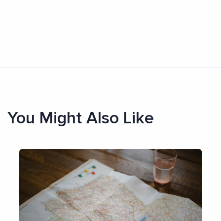
You Might Also Like