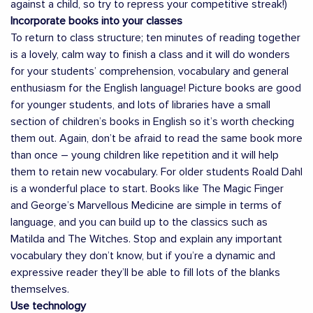
against a child, so try to repress your competitive streak!)
Incorporate books into your classes
To return to class structure; ten minutes of reading together
is a lovely, calm way to finish a class and it will do wonders
for your students’ comprehension, vocabulary and general
enthusiasm for the English language! Picture books are good
for younger students, and lots of libraries have a small
section of children’s books in English so it’s worth checking
them out. Again, don’t be afraid to read the same book more
than once – young children like repetition and it will help
them to retain new vocabulary. For older students Roald Dahl
is a wonderful place to start. Books like The Magic Finger
and George’s Marvellous Medicine are simple in terms of
language, and you can build up to the classics such as
Matilda and The Witches. Stop and explain any important
vocabulary they don’t know, but if you’re a dynamic and
expressive reader they’ll be able to fill lots of the blanks
themselves.
Use technology