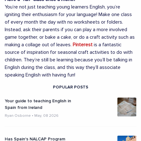
You’re not just teaching young learners English, you’re
igniting their enthusiasm for your language! Make one class
of every month the day with no worksheets or folders.
Instead, ask their parents if you can play a more involved
game together, or bake a cake, or do a craft activity such as
making a collage out of leaves.
Pinterest
is a fantastic
source of inspiration for seasonal craft activities to do with
children. They’re still be learning because you’ll be talking in
English during the class, and this way they’ll associate
speaking English with having fun!
POPULAR POSTS
Your guide to teaching English in
Spain from Ireland
Ryan Osborne
•
May, 08 2026
Has Spain's NALCAP Program