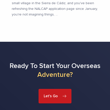
small village in the Sierra de Cádiz, and you've been
refreshing the NALCAP application page since January,
you're not imagining things,
...
Ready To Start Your Overseas
Adventure?
Let's Go