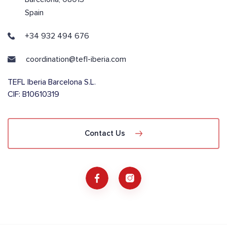
Spain
+34 932 494 676
coordination@tefl-iberia.com
TEFL Iberia Barcelona S.L.
CIF: B10610319
Contact Us