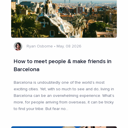
Ryan Osborne
•
May, 08 2026
How to meet people & make friends in
Barcelona
Barcelona is undoubtedly one of the world’s most
exciting cities. Yet, with so much to see and do, living in
Barcelona can be an overwhelming experience. What’s
more, for people arriving from overseas, it can be tricky
to find your tribe. But fear no
...