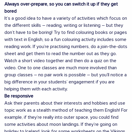
Always over-prepare, so you can switch it up if they get
bored
It’s a good idea to have a variety of activities which focus on
the different skills – reading, writing or listening – but they
don’t have to be boring! Try to find colouring books or pages
with text in English, so a fun colouring activity includes some
reading work. If you’re practising numbers, do a join-the-dots
sheet and get them to read the number out as they go.
Watch a short video together and then do a quiz on the
video. One to one classes are much more involved than
group classes – no pair work is possible – but you’ll notice a
big difference in your students’ engagement if you are
helping them with each activity.
Be responsive
Ask their parents about their interests and hobbies and use
topic work as a stealth method of teaching them English! For
example, if they’re really into outer space, you could find
some activities about moon landings. If they’re going on
holiday to Iceland, look for some worksheets on the Vikings.