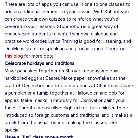
There are lots of apps you can use in one to one classes to
add an additional element to your lesson. With Kahoot you
can create your own quizzes to reinforce what you’ve
covered in your lessons. Stopmotion is a great way of
encouraging students to write their own dialogue and
practise word order. Lyrics Training is good for listening, and
DubMe is great for speaking and pronunciation. Check out
this blog
for more detail!
Celebrate holidays and traditions
Make pancakes together on Shrove Tuesday and paint
hardboiled eggs at Easter. Make paper snowflakes at the
start of December and tree decorations at Christmas. Carve
a pumpkin or a turnip together at Hallowe’en and bob for
apples. Make masks in February for Carnival or paint your
faces. Parents are usually delighted for their children to be
introduced to foreign customs and traditions, and it makes a
break from the usual routine, making the classes feel
special.
Have a “fun” class once a month