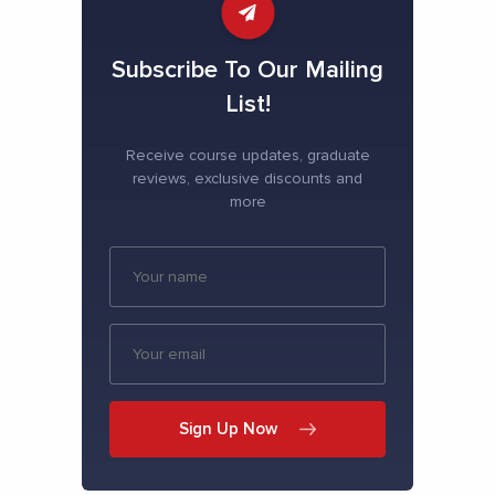
Subscribe To Our Mailing
List!
Receive course updates, graduate
reviews, exclusive discounts and
more
Sign Up Now