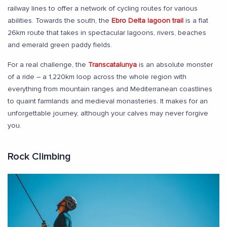
railway lines to offer a network of cycling routes for various
abilities. Towards the south, the
Ebro Delta lagoon trail
is a flat
26km route that takes in spectacular lagoons, rivers, beaches
and emerald green paddy fields.
For a real challenge, the
Transcatalunya
is an absolute monster
of a ride – a 1,220km loop across the whole region with
everything from mountain ranges and Mediterranean coastlines
to quaint farmlands and medieval monasteries. It makes for an
unforgettable journey, although your calves may never forgive
you.
Rock Climbing