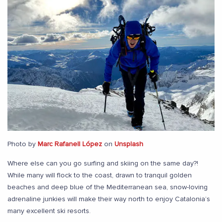
Photo by
Marc Rafanell López
on
Unsplash
Where else can you go surfing and skiing on the same day?!
While many will flock to the coast, drawn to tranquil golden
beaches and deep blue of the Mediterranean sea, snow-loving
adrenaline junkies will make their way north to enjoy Catalonia’s
many excellent ski resorts.