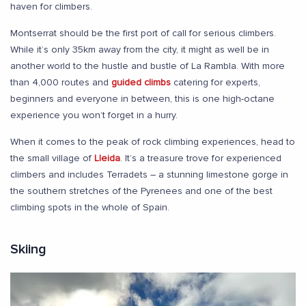
haven for climbers.
Montserrat should be the first port of call for serious climbers.
While it’s only 35km away from the city, it might as well be in
another world to the hustle and bustle of La Rambla. With more
than 4,000 routes and
guided climbs
catering for experts,
beginners and everyone in between, this is one high-octane
experience you won’t forget in a hurry.
When it comes to the peak of rock climbing experiences, head to
the small village of
Lleida
. It’s a treasure trove for experienced
climbers and includes Terradets – a stunning limestone gorge in
the southern stretches of the Pyrenees and one of the best
climbing spots in the whole of Spain.
Skiing