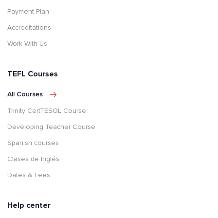
Payment Plan
Accreditations
Work With Us
TEFL Courses
All Courses
Trinity CertTESOL Course
Developing Teacher Course
Spanish courses
Clases de Inglés
Dates & Fees
Help center