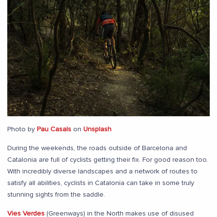
Photo by
Pau Casals
on
Unsplash
During the weekends, the roads outside of Barcelona and
Catalonia are full of cyclists getting their fix. For good reason too.
With incredibly diverse landscapes and a network of routes to
satisfy all abilities, cyclists in Catalonia can take in some truly
stunning sights from the saddle.
Vies Verdes
(Greenways) in the North makes use of disused