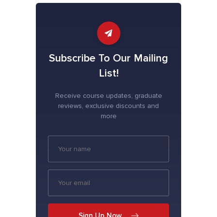
Subscribe To Our Mailing
List!
Receive course updates, graduate
reviews, exclusive discounts and
more
Sign Up Now