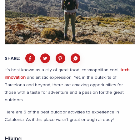
SHARE:
It’s best known as a city of great food, cosmopolitan cool,
tech
innovation
and artistic expression. Yet, in the outskirts of
Barcelona and beyond, there are amazing opportunities for
those with a taste for adventure and a passion for the great
outdoors.
Here are 5 of the best outdoor activities to experience in
Catalonia. As if this place wasn’t great enough already!
Hiking