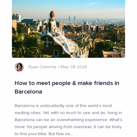
Ryan Osborne
•
May, 08 2026
How to meet people & make friends in
Barcelona
Barcelona is undoubtedly one of the world’s most
exciting cities. Yet, with so much to see and do, living in
Barcelona can be an overwhelming experience. What’s
more, for people arriving from overseas, it can be tricky
to find your tribe. But fear no
...