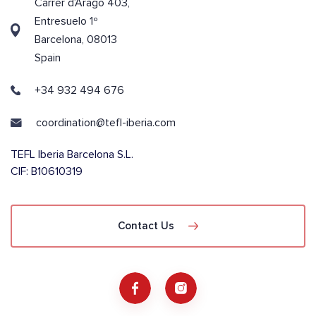
Carrer d’Aragó 403,
Entresuelo 1º
Barcelona, 08013
Spain
+34 932 494 676
coordination@tefl-iberia.com
TEFL Iberia Barcelona S.L.
CIF: B10610319
Contact Us