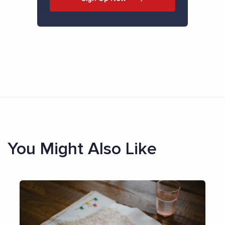
You Might Also Like