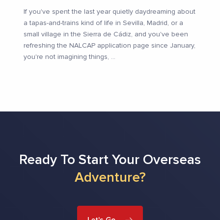
If you've spent the last year quietly daydreaming about
a tapas-and-trains kind of life in Sevilla, Madrid, or a
small village in the Sierra de Cádiz, and you've been
refreshing the NALCAP application page since January,
you're not imagining things,
...
Ready To Start Your Overseas
Adventure?
Let's Go