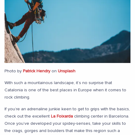
Photo by
Patrick Hendry
on
Unsplash
With such a mountainous landscape, it’s no surprise that
Catalonia is one of the best places in Europe when it comes to
rock climbing.
If you’re an adrenaline junkie keen to get to grips with the basics,
check out the excellent
La Foixarda
climbing center in Barcelona.
Once you’ve developed your spidey-senses, take your skills to
the crags, gorges and boulders that make this region such a