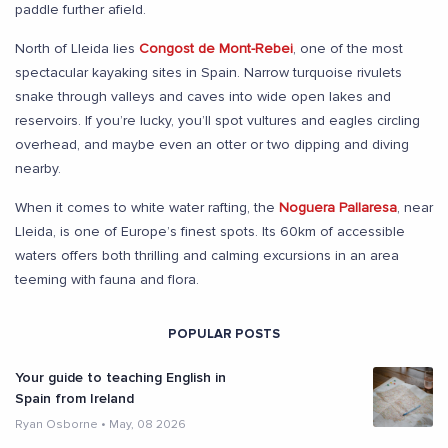
paddle further afield.
North of Lleida lies
Congost de Mont-Rebei
, one of the most
spectacular kayaking sites in Spain. Narrow turquoise rivulets
snake through valleys and caves into wide open lakes and
reservoirs. If you’re lucky, you’ll spot vultures and eagles circling
overhead, and maybe even an otter or two dipping and diving
nearby.
When it comes to white water rafting, the
Noguera Pallaresa
, near
Lleida, is one of Europe’s finest spots. Its 60km of accessible
waters offers both thrilling and calming excursions in an area
teeming with fauna and flora.
POPULAR POSTS
Your guide to teaching English in
Spain from Ireland
Ryan Osborne
•
May, 08 2026