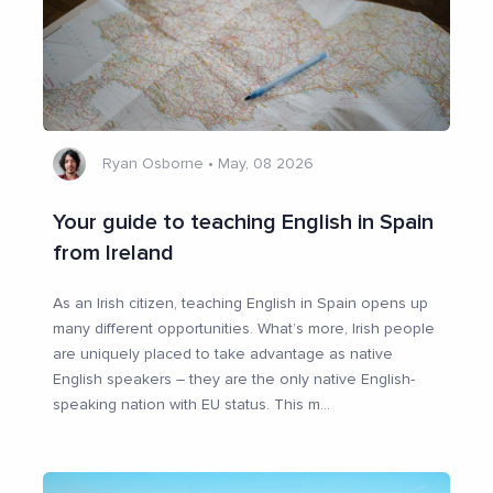
Ryan Osborne
•
May, 08 2026
Your guide to teaching English in Spain
from Ireland
As an Irish citizen, teaching English in Spain opens up
many different opportunities. What’s more, Irish people
are uniquely placed to take advantage as native
English speakers – they are the only native English-
speaking nation with EU status. This m
...