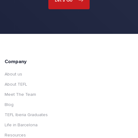
Company
About us
About TEFL
Meet The Team
Blog
TEFL Iberia Graduates
Life in Barcelona
Resources