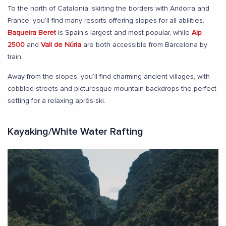
To the north of Catalonia, skirting the borders with Andorra and
France, you’ll find many resorts offering slopes for all abilities.
Baqueira Beret
is Spain’s largest and most popular, while
Alp
2500
and
Vall de Núria
are both accessible from Barcelona by
train.
Away from the slopes, you’ll find charming ancient villages, with
cobbled streets and picturesque mountain backdrops the perfect
setting for a relaxing après-ski.
Kayaking/White Water Rafting