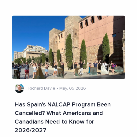
Richard Davie
•
May, 05 2026
Has Spain's NALCAP Program Been
Cancelled? What Americans and
Canadians Need to Know for
2026/2027