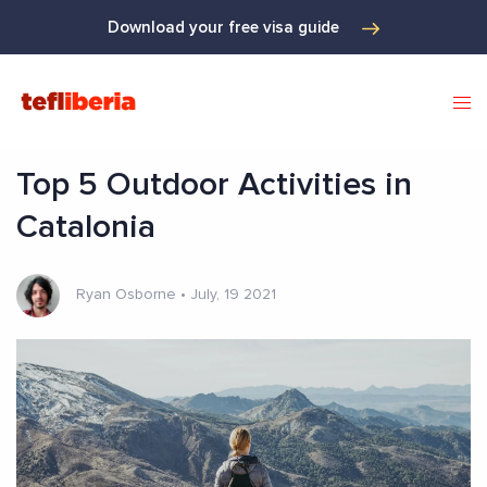
Download your free visa guide
Top 5 Outdoor Activities in
Catalonia
Ryan Osborne
•
July, 19 2021