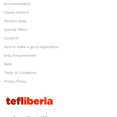
Accommodation
Career Service
Student Visas
Special Offers
Covid-19
How to make a good application
Entry Requirements
FAQs
Terms & Conditions
Privacy Policy