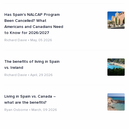
Has Spain's NALCAP Program
Been Cancelled? What
Americans and Canadians Need
to Know for 2026/2027
Richard Davie
•
May, 05 2026
The benefits of living in Spain
vs. Ireland
Richard Davie
•
April, 29 2026
Living in Spain vs. Canada –
what are the benefits?
Ryan Osborne
•
March, 09 2026