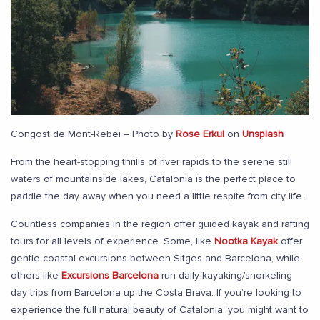
Congost de Mont-Rebei – Photo by
Rose Erkul
on
Unsplash
From the heart-stopping thrills of river rapids to the serene still
waters of mountainside lakes, Catalonia is the perfect place to
paddle the day away when you need a little respite from city life.
Countless companies in the region offer guided kayak and rafting
tours for all levels of experience. Some, like
Nootka Kayak
offer
gentle coastal excursions between Sitges and Barcelona, while
others like
Excursions Barcelona
run daily kayaking/snorkeling
day trips from Barcelona up the Costa Brava. If you’re looking to
experience the full natural beauty of Catalonia, you might want to