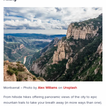
Montserrat – Photo by
Alex Williams
on
Unsplash
From hillside hikes offering panoramic views of the city to epic
mountain trails to take your breath away (in more ways than one),