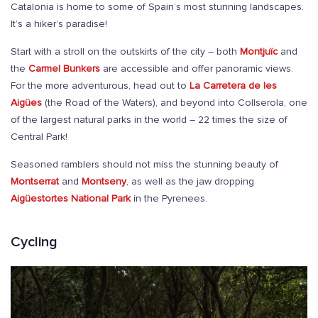
Catalonia is home to some of Spain’s most stunning landscapes.
It’s a hiker’s paradise!
Start with a stroll on the outskirts of the city – both
Montjuïc
and
the
Carmel Bunkers
are accessible and offer panoramic views.
For the more adventurous, head out to
La Carretera de les
Aigües
(the Road of the Waters), and beyond into Collserola, one
of the largest natural parks in the world – 22 times the size of
Central Park!
Seasoned ramblers should not miss the stunning beauty of
Montserrat
and
Montseny
, as well as the jaw dropping
Aigüestortes National Park
in the Pyrenees.
Cycling