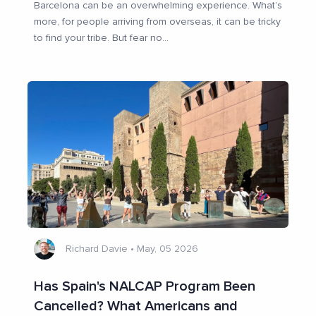
Barcelona can be an overwhelming experience. What’s
more, for people arriving from overseas, it can be tricky
to find your tribe. But fear no
...
Richard Davie
•
May, 05 2026
Has Spain's NALCAP Program Been
Cancelled? What Americans and