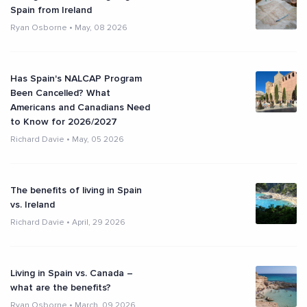
Spain from Ireland
Ryan Osborne
•
May, 08 2026
Has Spain's NALCAP Program
Been Cancelled? What
Americans and Canadians Need
to Know for 2026/2027
Richard Davie
•
May, 05 2026
The benefits of living in Spain
vs. Ireland
Richard Davie
•
April, 29 2026
Living in Spain vs. Canada –
what are the benefits?
Ryan Osborne
•
March, 09 2026