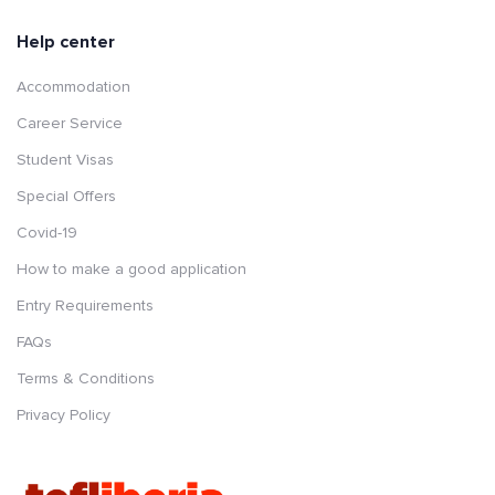
Help center
Accommodation
Career Service
Student Visas
Special Offers
Covid-19
How to make a good application
Entry Requirements
FAQs
Terms & Conditions
Privacy Policy