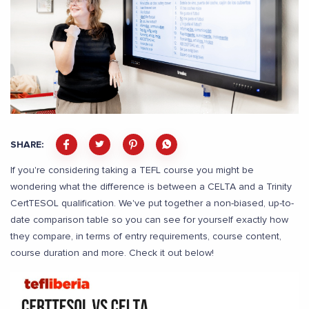
SHARE:
If you're considering taking a TEFL course you might be
wondering what the difference is between a CELTA and a Trinity
CertTESOL qualification. We've put together a non-biased, up-to-
date comparison table so you can see for yourself exactly how
they compare, in terms of entry requirements, course content,
course duration and more. Check it out below!