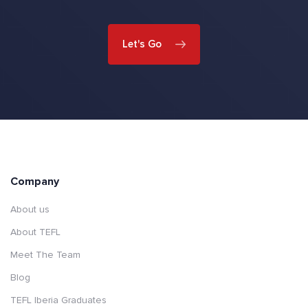
Let's Go
Company
About us
About TEFL
Meet The Team
Blog
TEFL Iberia Graduates