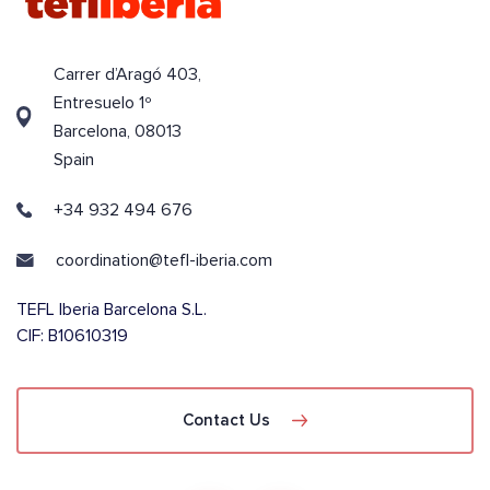
Carrer d’Aragó 403,
Entresuelo 1º
Barcelona, 08013
Spain
+34 932 494 676
coordination@tefl-iberia.com
TEFL Iberia Barcelona S.L.
CIF: B10610319
Contact Us