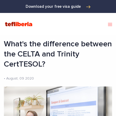
Download your free visa guide
What's the difference between
the CELTA and Trinity
CertTESOL?
•
August, 09 2020