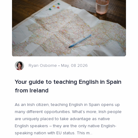
Ryan Osborne
•
May, 08 2026
Your guide to teaching English in Spain
from Ireland
As an Irish citizen, teaching English in Spain opens up
many different opportunities. What’s more, Irish people
are uniquely placed to take advantage as native
English speakers – they are the only native English-
speaking nation with EU status. This m
...