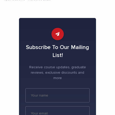
Subscribe To Our Mailing
List!
Receive course updates, graduate
reviews, exclusive discounts and
more