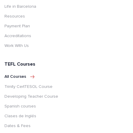
Life in Barcelona
Resources
Payment Plan
Accreditations
Work With Us
TEFL Courses
All Courses
Trinity CertTESOL Course
Developing Teacher Course
Spanish courses
Clases de Inglés
Dates & Fees