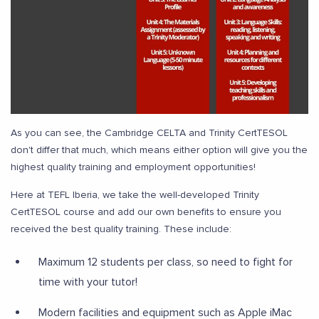
As you can see, the Cambridge CELTA and Trinity CertTESOL
don't differ that much, which means either option will give you the
highest quality training and employment opportunities!
Here at TEFL Iberia, we take the well-developed Trinity
CertTESOL course and add our own benefits to ensure you
received the best quality training. These include:
Maximum 12 students per class, so need to fight for
time with your tutor!
Modern facilities and equipment such as Apple iMac