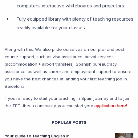
computers, interactive whiteboards and projectors
Fully equipped library with plenty of teaching resources
readily available for your classes.
Along with this, We also pride ourselves on our pre- and post-
course support, such as visa assistance, arrival services
(accommodation + airport transfers), Spanish bureaucracy
assistance, as well as career and employment support to ensure
you have the best chances at landing your first teaching job in
Barcelona!
If you're ready to start your teaching in Spain journey and to join
the TEFL Iberia community, you can start your
application here!
POPULAR POSTS
Your guide to teaching English in