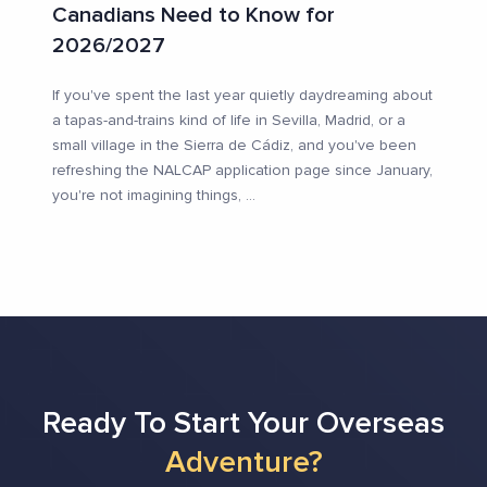
Canadians Need to Know for
2026/2027
If you've spent the last year quietly daydreaming about
a tapas-and-trains kind of life in Sevilla, Madrid, or a
small village in the Sierra de Cádiz, and you've been
refreshing the NALCAP application page since January,
you're not imagining things,
...
Ready To Start Your Overseas
Adventure?