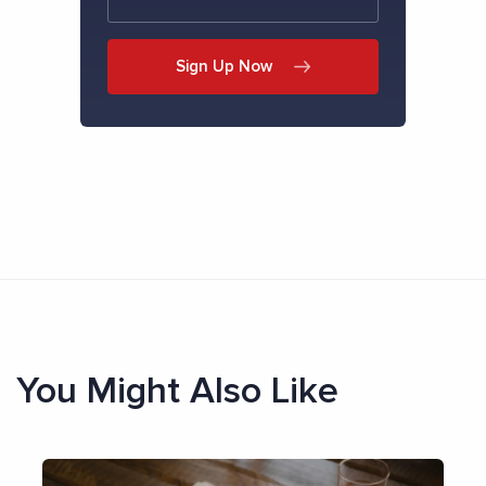
Sign Up Now
You Might Also Like