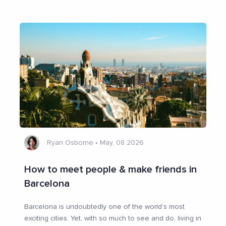
Ryan Osborne
•
May, 08 2026
How to meet people & make friends in
Barcelona
Barcelona is undoubtedly one of the world’s most
exciting cities. Yet, with so much to see and do, living in