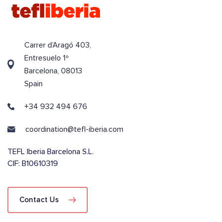
Carrer d’Aragó 403,
Entresuelo 1º
Barcelona, 08013
Spain
+34 932 494 676
coordination@tefl-iberia.com
TEFL Iberia Barcelona S.L.
CIF: B10610319
Contact Us