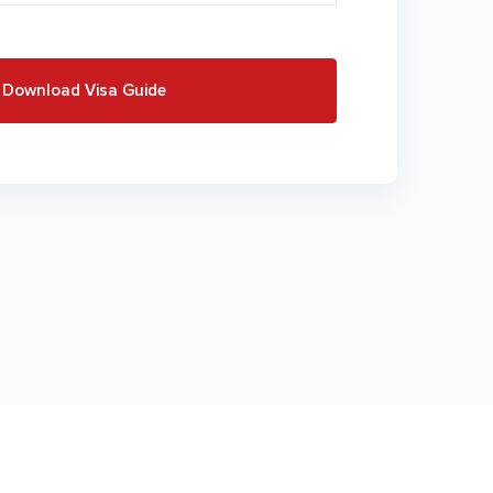
Download Visa Guide