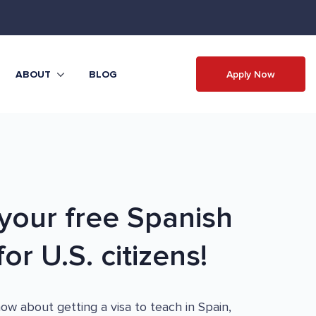
Apply Now
ABOUT
BLOG
our free Spanish
or U.S. citizens!
w about getting a visa to teach in Spain,