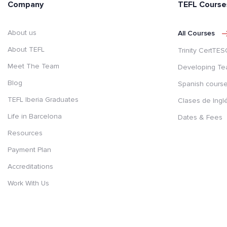
Company
TEFL Course
About us
All Courses
About TEFL
Trinity CertTE
Meet The Team
Developing Te
Blog
Spanish cours
TEFL Iberia Graduates
Clases de Ingl
Life in Barcelona
Dates & Fees
Resources
Payment Plan
Accreditations
Work With Us