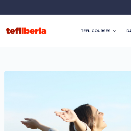
TEFL COURSES
DA