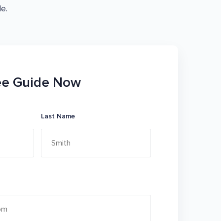
e.
ee Guide Now
Last Name