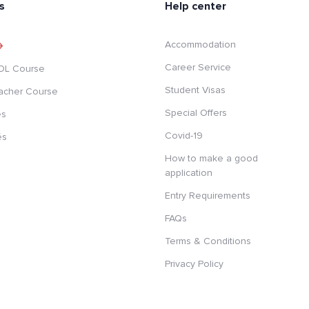
s
Help center
Accommodation
Career Service
SOL Course
Student Visas
acher Course
Special Offers
es
Covid-19
és
How to make a good
application
Entry Requirements
FAQs
Terms & Conditions
Privacy Policy