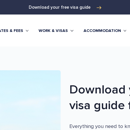
Download your free visa guide
TES & FEES
WORK & VISAS
ACCOMMODATION
Download y
visa guide f
Everything you need to kno