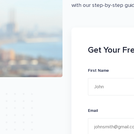
with our step-by-step guid
Get Your Fr
First Name
Email