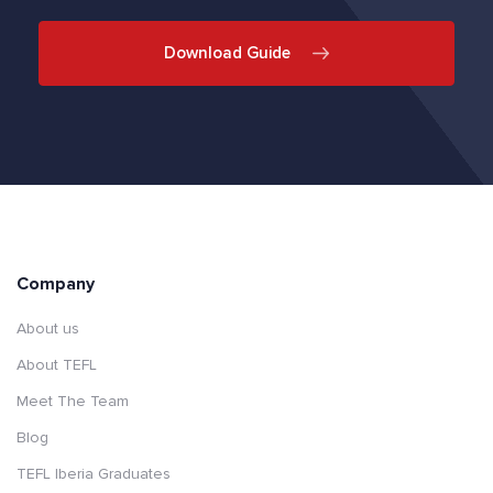
Download Guide
Company
About us
About TEFL
Meet The Team
Blog
TEFL Iberia Graduates