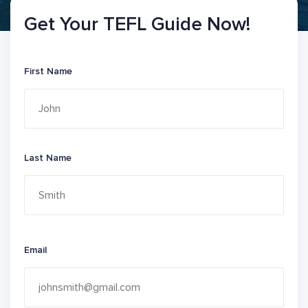
Get Your TEFL Guide Now!
First Name
Last Name
Email