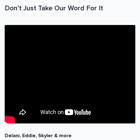
Don’t Just Take Our Word For It
Delani, Eddie, Skyler & more