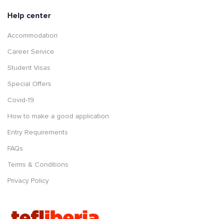
Help center
Accommodation
Career Service
Student Visas
Special Offers
Covid-19
How to make a good application
Entry Requirements
FAQs
Terms & Conditions
Privacy Policy