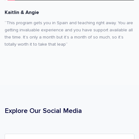
Kaitlin & Angie
“This program gets you in Spain and teaching right away. You are
getting invaluable experience and you have support available all
the time. It’s only a month but it’s a month of so much, so it’s
totally worth it to take that leap“
Explore Our Social Media