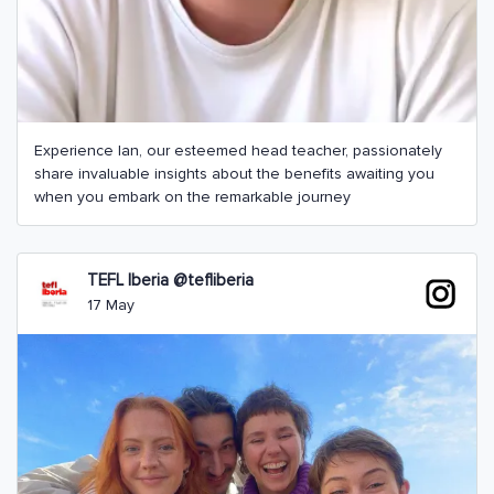
Experience Ian, our esteemed head teacher, passionately
share invaluable insights about the benefits awaiting you
when you embark on the remarkable journey
TEFL Iberia @tefliberia
17 May