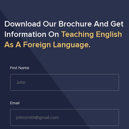
Download Our Brochure And Get
Information On
Teaching English
As A Foreign Language.
First Name
Email