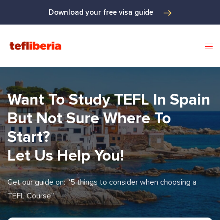
Download your free visa guide
Want To Study TEFL In Spain
But Not Sure Where To
Start?
Let Us Help You!
Get our guide on: “5 things to consider when choosing a
TEFL Course”