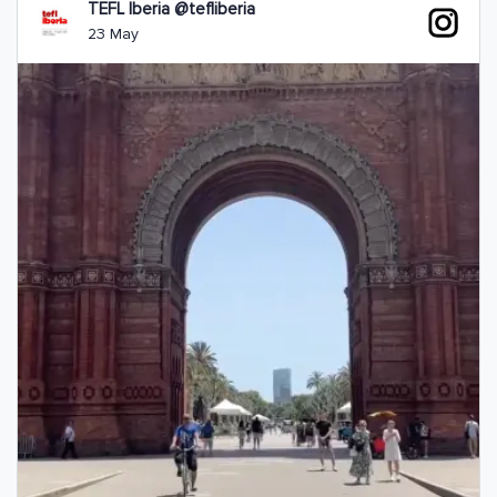
TEFL Iberia @tefliberia
23 May