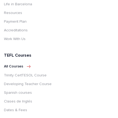
Life in Barcelona
Resources
Payment Plan
Accreditations
Work With Us
TEFL Courses
All Courses
Trinity CertTESOL Course
Developing Teacher Course
Spanish courses
Clases de Inglés
Dates & Fees