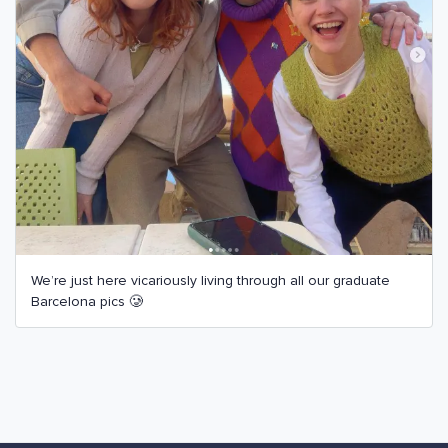
We’re just here vicariously living through all our graduate
Barcelona pics 🥲