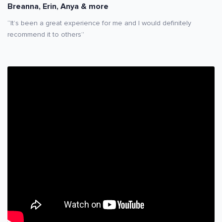
Breanna, Erin, Anya & more
“It’s been a great experience for me and I would definitely
recommend it to others”