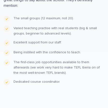
mention:
The small groups (12 maximum, not 20).
Varied teaching practise with real students (big & small
groups, beginner to advanced levels).
Excellent support from our staff.
Being instilled with the confidence to teach.
The first-class job opportunities available to them
afterwards (we work very hard to make TEFL Iberia on of
the most well-known TEFL brands).
Dedicated course coordinator.