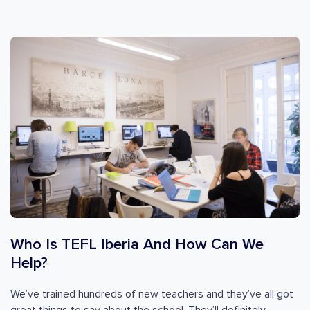
Who Is TEFL Iberia And How Can We
Help?
We’ve trained hundreds of new teachers and they’ve all got
great things to say about the school. They’ll definitely