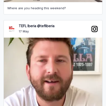
Where are you heading this weekend?
TEFL Iberia @tefliberia
17 May