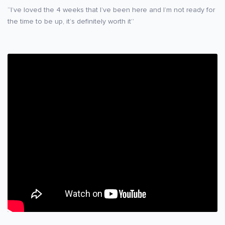
“I’ve loved the 4 weeks that I’ve been here and I’m not ready for
the time to be up, it’s definitely worth it”