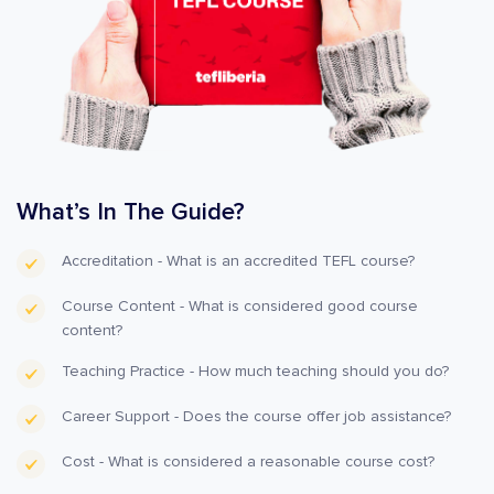
What’s In The Guide?
Accreditation - What is an accredited TEFL course?
Course Content - What is considered good course
content?
Teaching Practice - How much teaching should you do?
Career Support - Does the course offer job assistance?
Cost - What is considered a reasonable course cost?