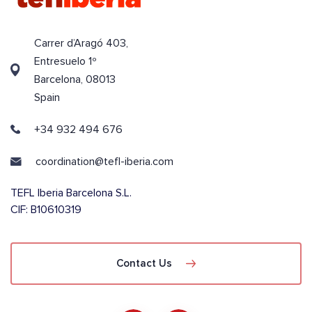
Carrer d’Aragó 403,
Entresuelo 1º
Barcelona, 08013
Spain
+34 932 494 676
coordination@tefl-iberia.com
TEFL Iberia Barcelona S.L.
CIF: B10610319
Contact Us