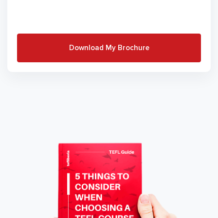
Download My Brochure