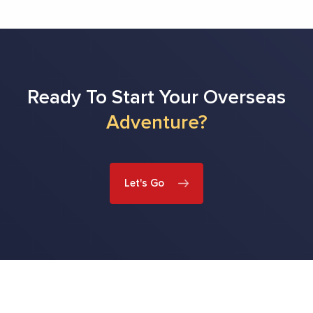
Ready To Start Your Overseas
Adventure?
Let's Go