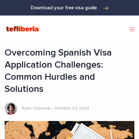
Download your free visa guide
Overcoming Spanish Visa
Application Challenges:
Common Hurdles and
Solutions
Ryan Osborne
•
October, 02 2023