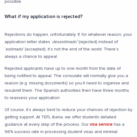
possible.
What if my application is rejected?
Rejections do happen, unfortunately. If, for whatever reason, your
application letter states ‘
desestimado’
(rejected) instead of
‘
estimado’
(accepted), it’s not the end of the world. There’s
always a chance to appeal.
Rejected applicants have up to one month from the date of
being notified to appeal. The consulate will normally give you a
reason (e.g. missing documents) so you’ll need to organise and
resubmit them. The Spanish authorities then have three months
to reassess your application.
Of course, it’s always best to reduce your chances of rejection by
getting support. At TEFL Iberia, we offer students detailed
guidance at every step of the process. Our
visa service
has a
96% success rate in processing student visas and minimal