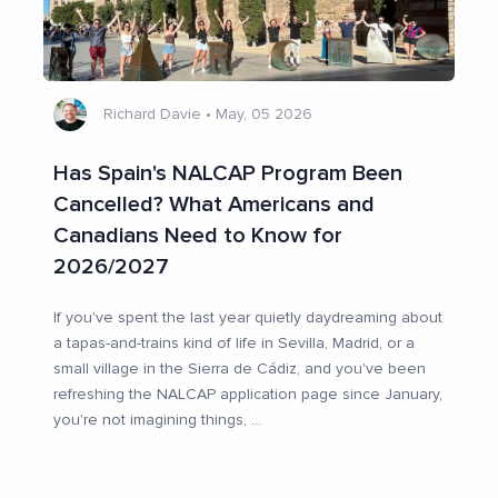
Richard Davie
•
May, 05 2026
Has Spain's NALCAP Program Been
Cancelled? What Americans and
Canadians Need to Know for
2026/2027
If you've spent the last year quietly daydreaming about
a tapas-and-trains kind of life in Sevilla, Madrid, or a
small village in the Sierra de Cádiz, and you've been
refreshing the NALCAP application page since January,
you're not imagining things,
...