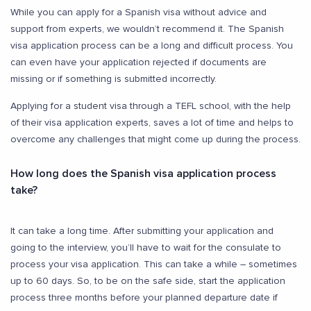
While you can apply for a Spanish visa without advice and
support from experts, we wouldn’t recommend it. The Spanish
visa application process can be a long and difficult process. You
can even have your application rejected if documents are
missing or if something is submitted incorrectly.
Applying for a student visa through a TEFL school, with the help
of their visa application experts, saves a lot of time and helps to
overcome any challenges that might come up during the process.
How long does the Spanish visa application process
take?
It can take a long time. After submitting your application and
going to the interview, you’ll have to wait for the consulate to
process your visa application. This can take a while – sometimes
up to 60 days. So, to be on the safe side, start the application
process three months before your planned departure date if