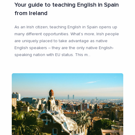
Your guide to teaching English in Spain
from Ireland
As an Irish citizen, teaching English in Spain opens up
many different opportunities. What’s more, Irish people
are uniquely placed to take advantage as native
English speakers – they are the only native English-
speaking nation with EU status. This m
...