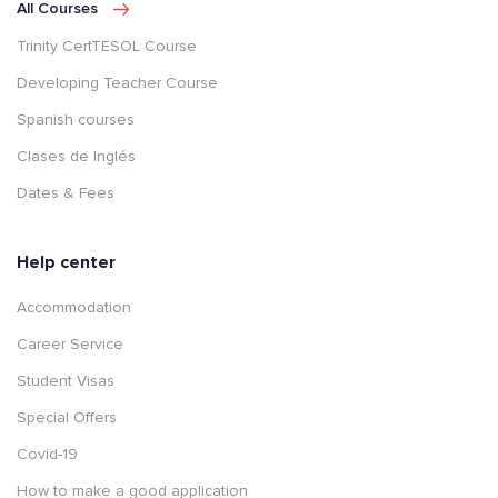
All Courses
Trinity CertTESOL Course
Developing Teacher Course
Spanish courses
Clases de Inglés
Dates & Fees
Help center
Accommodation
Career Service
Student Visas
Special Offers
Covid-19
How to make a good application