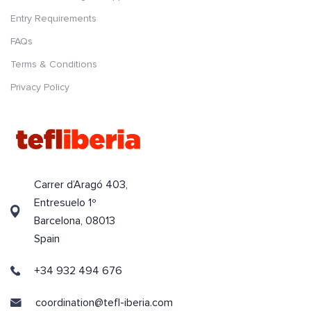
Entry Requirements
FAQs
Terms & Conditions
Privacy Policy
Carrer d’Aragó 403,
Entresuelo 1º
Barcelona, 08013
Spain
+34 932 494 676
coordination@tefl-iberia.com