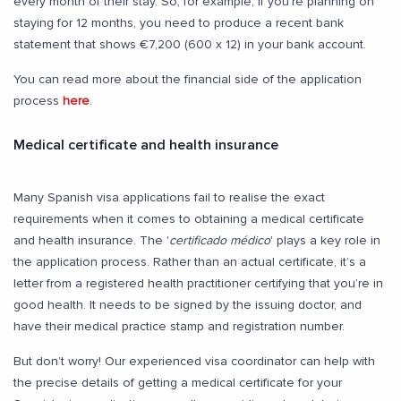
every month of their stay. So, for example, if you’re planning on
staying for 12 months, you need to produce a recent bank
statement that shows €7,200 (600 x 12) in your bank account.
You can read more about the financial side of the application
process
here
.
Medical certificate and health insurance
Many Spanish visa applications fail to realise the exact
requirements when it comes to obtaining a medical certificate
and health insurance. The '
certificado médico
' plays a key role in
the application process. Rather than an actual certificate, it’s a
letter from a registered health practitioner certifying that you’re in
good health. It needs to be signed by the issuing doctor, and
have their medical practice stamp and registration number.
But don’t worry! Our experienced visa coordinator can help with
the precise details of getting a medical certificate for your