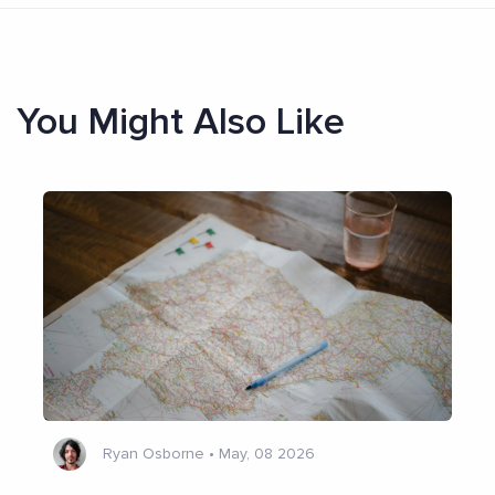
You Might Also Like
Ryan Osborne
•
May, 08 2026