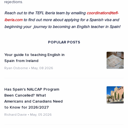
rejections.
Reach out to the TEFL Iberia team by emailing
coordination@tefl-
iberia.com
to find out more about applying for a Spanish visa and
beginning your journey to becoming an English teacher in Spain!
POPULAR POSTS
Your guide to teaching English in
Spain from Ireland
Ryan Osborne
•
May, 08 2026
Has Spain's NALCAP Program
Been Cancelled? What
Americans and Canadians Need
to Know for 2026/2027
Richard Davie
•
May, 05 2026