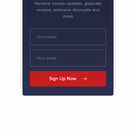
Receive course updates, graduate
reviews, exclusive discounts and
more
Sign Up Now