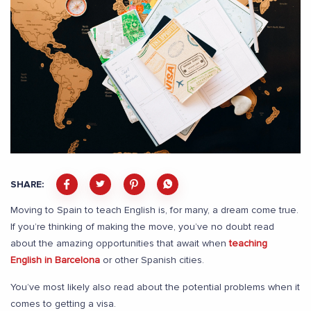
SHARE:
Moving to Spain to teach English is, for many, a dream come true.
If you’re thinking of making the move, you’ve no doubt read
about the amazing opportunities that await when
teaching
English in Barcelona
or other Spanish cities.
You’ve most likely also read about the potential problems when it
comes to getting a visa.