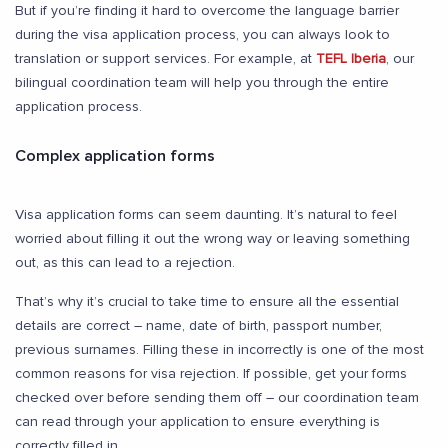
But if you’re finding it hard to overcome the language barrier
during the visa application process, you can always look to
translation or support services. For example, at
TEFL Iberia
, our
bilingual coordination team will help you through the entire
application process.
Complex application forms
Visa application forms can seem daunting. It’s natural to feel
worried about filling it out the wrong way or leaving something
out, as this can lead to a rejection.
That’s why it’s crucial to take time to ensure all the essential
details are correct – name, date of birth, passport number,
previous surnames. Filling these in incorrectly is one of the most
common reasons for visa rejection. If possible, get your forms
checked over before sending them off – our coordination team
can read through your application to ensure everything is
correctly filled in.