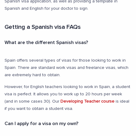
Spanish visa application, as well as providing a template in
Spanish and English for your doctor to sign.
Getting a Spanish visa FAQs
What are the different Spanish visas?
Spain offers several types of visas for those looking to work in
Spain. There are standard work visas and freelance visas, which
are extremely hard to obtain.
However, for English teachers looking to work in Spain, a student
visa is perfect. It allows you to work up to 20 hours per week
(and in some cases 30). Our
Developing Teacher course
is ideal
if you want to obtain a student visa.
Can I apply for a visa on my own?