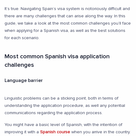
It’s true. Navigating Spain’s visa system is notoriously difficult and
there are many challenges that can arise along the way. In this
guide, we take a look at the most common challenges you’ll face
when applying for a Spanish visa, as well as the best solutions
for each scenario.
Most common Spanish visa application
challenges
Language barrier
Linguistic problems can be a sticking point, both in terms of
understanding the application procedure, as well any potential
communications regarding the application process.
You might have a basic level of Spanish, with the intention of
improving it with a
Spanish course
when you arrive in the country.