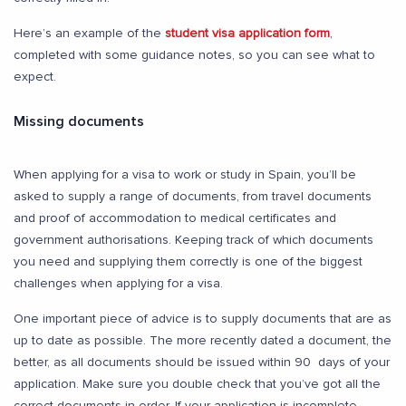
Here’s an example of the
student visa application form
,
completed with some guidance notes, so you can see what to
expect.
Missing documents
When applying for a visa to work or study in Spain, you’ll be
asked to supply a range of documents, from travel documents
and proof of accommodation to medical certificates and
government authorisations. Keeping track of which documents
you need and supplying them correctly is one of the biggest
challenges when applying for a visa.
One important piece of advice is to supply documents that are as
up to date as possible. The more recently dated a document, the
better, as all documents should be issued within 90 days of your
application. Make sure you double check that you’ve got all the
correct documents in order. If your application is incomplete,