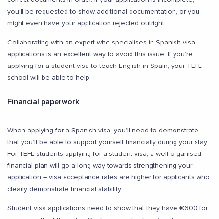
you’ll be requested to show additional documentation, or you
might even have your application rejected outright.
Collaborating with an expert who specialises in Spanish visa
applications is an excellent way to avoid this issue. If you’re
applying for a student visa to teach English in Spain, your TEFL
school will be able to help.
Financial paperwork
When applying for a Spanish visa, you’ll need to demonstrate
that you’ll be able to support yourself financially during your stay.
For TEFL students applying for a student visa, a well-organised
financial plan will go a long way towards strengthening your
application – visa acceptance rates are higher for applicants who
clearly demonstrate financial stability.
Student visa applications need to show that they have €600 for