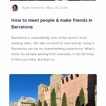
Ryan Osborne
•
May, 08 2026
How to meet people & make friends in
Barcelona
Barcelona is undoubtedly one of the world’s most
exciting cities. Yet, with so much to see and do, living in
Barcelona can be an overwhelming experience. What’s
more, for people arriving from overseas, it can be tricky
to find your tribe. But fear no
...