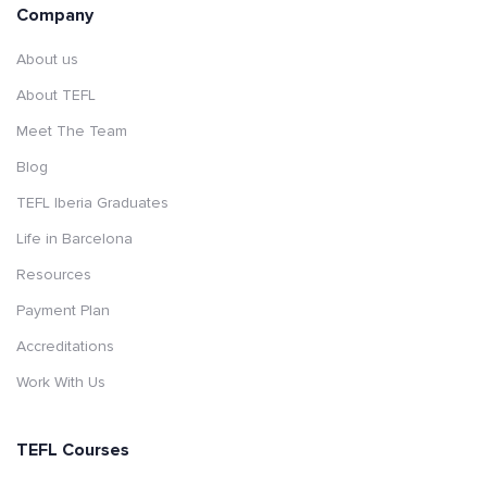
Company
About us
About TEFL
Meet The Team
Blog
TEFL Iberia Graduates
Life in Barcelona
Resources
Payment Plan
Accreditations
Work With Us
TEFL Courses