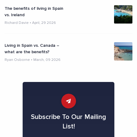
The benefits of living in Spain
vs. Ireland
Richard Davie
•
April, 29 2026
Living in Spain vs. Canada –
what are the benefits?
Ryan Osborne
•
March, 09 2026
Subscribe To Our Mailing
List!