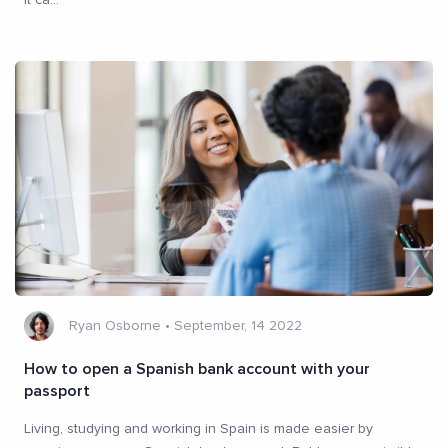
Ryan Osborne
•
September, 14 2022
How to open a Spanish bank account with your
passport
Living, studying and working in Spain is made easier by