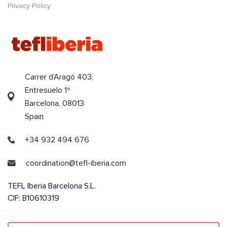
Privacy Policy
Carrer d’Aragó 403,
Entresuelo 1º
Barcelona, 08013
Spain
+34 932 494 676
coordination@tefl-iberia.com
TEFL Iberia Barcelona S.L.
CIF: B10610319