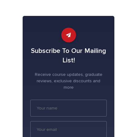
Subscribe To Our Mailing
List!
Receive course updates, graduate
reviews, exclusive discounts and
more