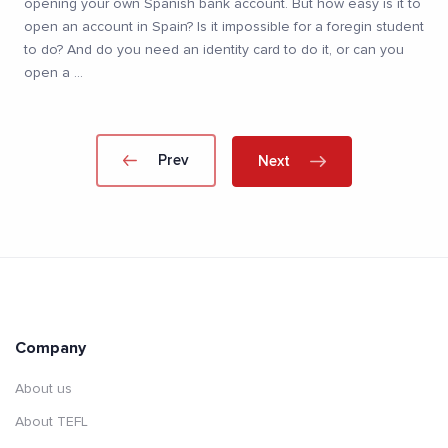
opening your own Spanish bank account. But how easy is it to
open an account in Spain? Is it impossible for a foregin student
to do? And do you need an identity card to do it, or can you
open a
...
Prev
Next
Company
About us
About TEFL