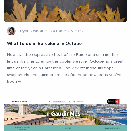
Ryan Osborne
•
October, 03 2022
What to do in Barcelona in October
Now that the oppressive heat of the Barcelona summer has
left us, it’s time to enjoy the cooler weather. October is a great
time of the year in Barcelona – so kick off those flip flops,
swap shorts and summer dresses for those new jeans you’ve
been w
...