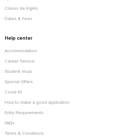
Clases de Inglés
Dates & Fees
Help center
Accommodation
Career Service
Student Visas
Special Offers
Covid-19
How to make a good application
Entry Requirements
FAQs
Terms & Conditions