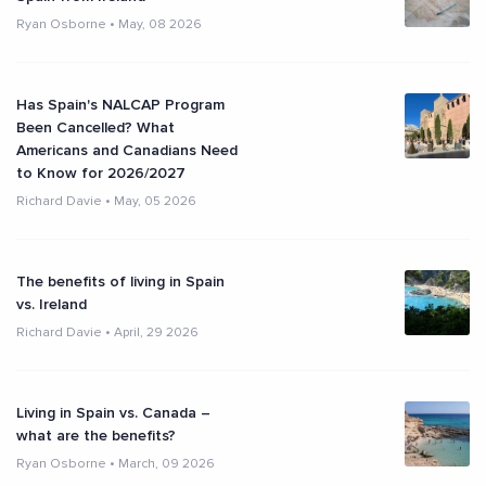
Ryan Osborne
•
May, 08 2026
Has Spain's NALCAP Program
Been Cancelled? What
Americans and Canadians Need
to Know for 2026/2027
Richard Davie
•
May, 05 2026
The benefits of living in Spain
vs. Ireland
Richard Davie
•
April, 29 2026
Living in Spain vs. Canada –
what are the benefits?
Ryan Osborne
•
March, 09 2026