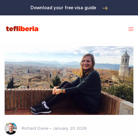
Download your free visa guide
Richard Davie
•
January, 20 2026