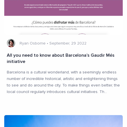
Ryan Osborne
•
September, 29 2022
All you need to know about Barcelona’s Gaudir Més
initiative
Barcelona is a cultural wonderland, with a seemingly endless
number of incredible historical, artistic and enlightening things
to see and do around the city. To make things even better, the
local council regularly introduces cultural initiatives. Th
...