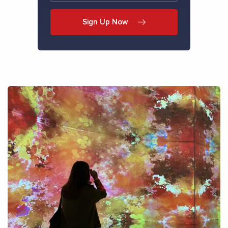
Sign Up Now