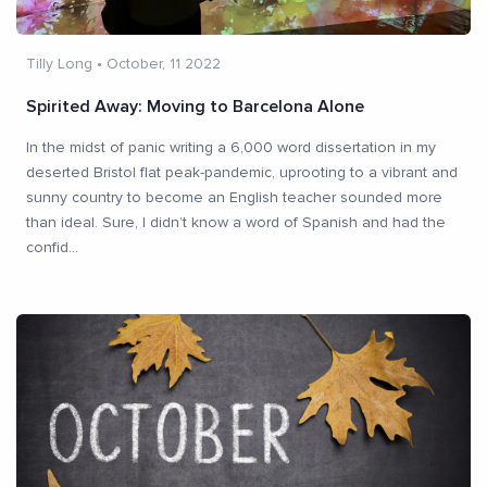
Tilly Long
•
October, 11 2022
Spirited Away: Moving to Barcelona Alone
In the midst of panic writing a 6,000 word dissertation in my
deserted Bristol flat peak-pandemic, uprooting to a vibrant and
sunny country to become an English teacher sounded more
than ideal. Sure, I didn’t know a word of Spanish and had the
confid
...