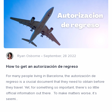
Ryan Osborne
•
September, 28 2022
How to get an autorización de regreso
For many people living in Barcelona, the autorización de
regreso is a crucial document that they need to obtain before
they travel. Yet, for something so important, there’s so little
official information out there. To make matters worse, it’s
seemi
...