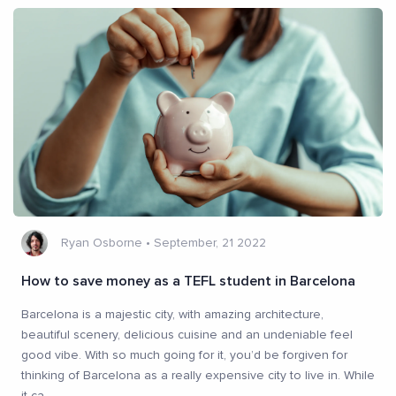
Ryan Osborne
•
September, 21 2022
How to save money as a TEFL student in Barcelona
Barcelona is a majestic city, with amazing architecture,
beautiful scenery, delicious cuisine and an undeniable feel
good vibe. With so much going for it, you’d be forgiven for
thinking of Barcelona as a really expensive city to live in. While
it ca
...