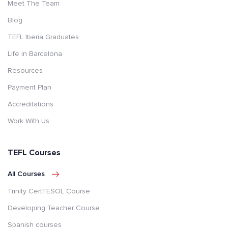
Meet The Team
Blog
TEFL Iberia Graduates
Life in Barcelona
Resources
Payment Plan
Accreditations
Work With Us
TEFL Courses
All Courses
Trinity CertTESOL Course
Developing Teacher Course
Spanish courses