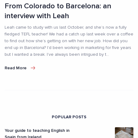
From Colorado to Barcelona: an
interview with Leah
Leah came to study with us last October, and she’s now a fully
fledged TEFL teacher! We had a catch up last week over a coffee
to find out how she’s getting on with her new job. How did you
end up in Barcelona? I’d been working in marketing for five years
but I wanted a break. I’ve always been intrigued by t
...
Read More
POPULAR POSTS
Your guide to teaching English in
Spain from Ireland